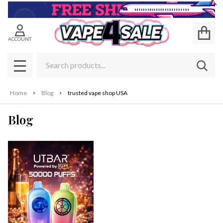
Cl
ACCOUNT
Search
SEAR
MENU
Home
Blog
trusted vape shop USA
Blog