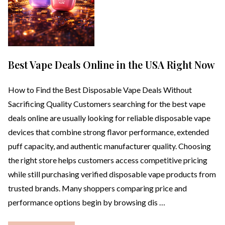
Best Vape Deals Online in the USA Right Now
How to Find the Best Disposable Vape Deals Without
Sacrificing Quality Customers searching for the best vape
deals online are usually looking for reliable disposable vape
devices that combine strong flavor performance, extended
puff capacity, and authentic manufacturer quality. Choosing
the right store helps customers access competitive pricing
while still purchasing verified disposable vape products from
trusted brands. Many shoppers comparing price and
performance options begin by browsing dis …