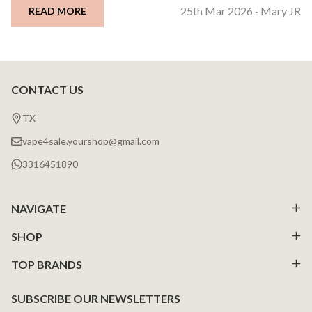
25th Mar 2026
Mary JR
READ MORE
-
CONTACT US
Footer
Start
TX
vape4sale.yourshop@gmail.com
3316451890
NAVIGATE
SHOP
TOP BRANDS
SUBSCRIBE OUR NEWSLETTERS