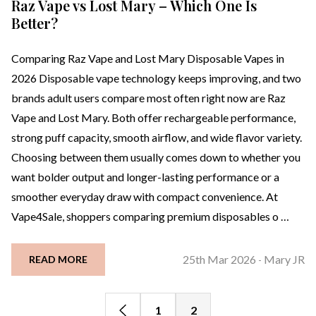
Raz Vape vs Lost Mary – Which One Is
Better?
Comparing Raz Vape and Lost Mary Disposable Vapes in
2026 Disposable vape technology keeps improving, and two
brands adult users compare most often right now are Raz
Vape and Lost Mary. Both offer rechargeable performance,
strong puff capacity, smooth airflow, and wide flavor variety.
Choosing between them usually comes down to whether you
want bolder output and longer-lasting performance or a
smoother everyday draw with compact convenience. At
Vape4Sale, shoppers comparing premium disposables o …
25th Mar 2026
Mary JR
READ MORE
-
1
2