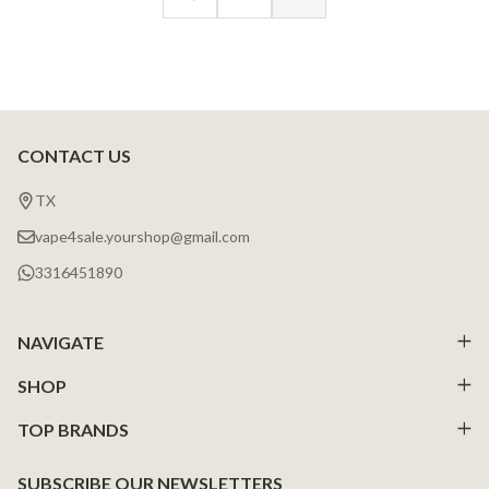
CONTACT US
Footer
Start
TX
vape4sale.yourshop@gmail.com
3316451890
NAVIGATE
SHOP
TOP BRANDS
SUBSCRIBE OUR NEWSLETTERS