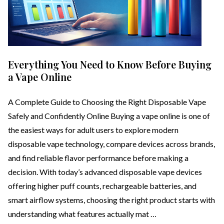
Everything You Need to Know Before Buying
a Vape Online
A Complete Guide to Choosing the Right Disposable Vape
Safely and Confidently Online Buying a vape online is one of
the easiest ways for adult users to explore modern
disposable vape technology, compare devices across brands,
and find reliable flavor performance before making a
decision. With today’s advanced disposable vape devices
offering higher puff counts, rechargeable batteries, and
smart airflow systems, choosing the right product starts with
understanding what features actually mat …