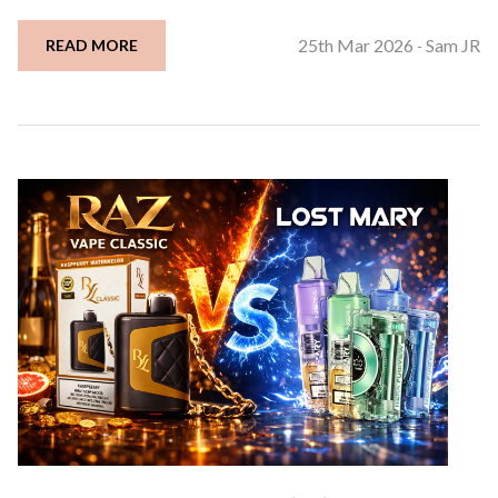
25th Mar 2026
Sam JR
READ MORE
-