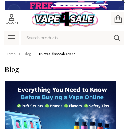
Cl
ACCOUNT
Search
SEAR
MENU
Home
Blog
trusted disposable vape
Blog