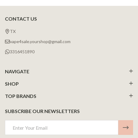
CONTACT US
Footer
Start
TX
vape4sale.yourshop@gmail.com
3316451890
NAVIGATE
SHOP
TOP BRANDS
SUBSCRIBE OUR NEWSLETTERS
Email
Address