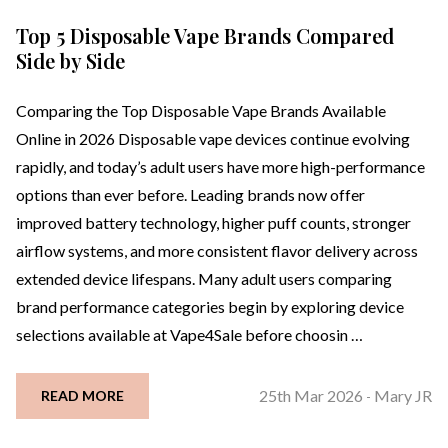
Top 5 Disposable Vape Brands Compared
Side by Side
Comparing the Top Disposable Vape Brands Available
Online in 2026 Disposable vape devices continue evolving
rapidly, and today’s adult users have more high-performance
options than ever before. Leading brands now offer
improved battery technology, higher puff counts, stronger
airflow systems, and more consistent flavor delivery across
extended device lifespans. Many adult users comparing
brand performance categories begin by exploring device
selections available at Vape4Sale before choosin …
25th Mar 2026
Mary JR
READ MORE
-