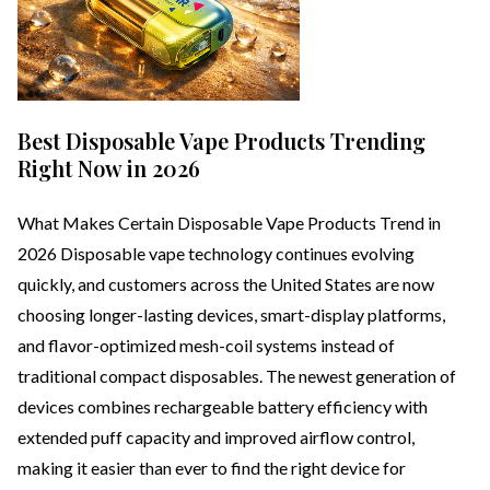
Best Disposable Vape Products Trending
Right Now in 2026
What Makes Certain Disposable Vape Products Trend in
2026 Disposable vape technology continues evolving
quickly, and customers across the United States are now
choosing longer-lasting devices, smart-display platforms,
and flavor-optimized mesh-coil systems instead of
traditional compact disposables. The newest generation of
devices combines rechargeable battery efficiency with
extended puff capacity and improved airflow control,
making it easier than ever to find the right device for