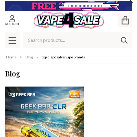
Cl
ACCOUNT
Search
SEAR
MENU
Home
Blog
top disposable vape brands
Blog