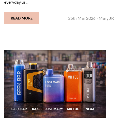
everyday us …
25th Mar 2026
Mary JR
READ MORE
-