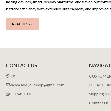
lasting devices, smart-display platforms, and flavor-optimiz
battery efficiency with extended puff capacity and improved air
READ MORE
Footer
CONTACT US
NAVIGAT
Start
TX
CUSTOMER
vape4sale.yourshop@gmail.com
LEGAL CO
3316451890
Shipping & R
Contact Us