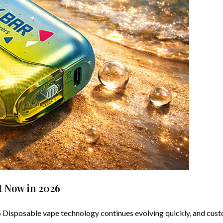
t Now in 2026
isposable vape technology continues evolving quickly, and custo