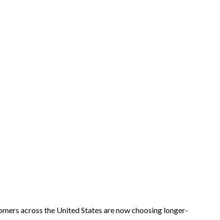
mers across the United States are now choosing longer-