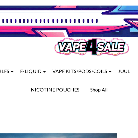
BLES
E-LIQUID
VAPE KITS/PODS/COILS
JUUL
NICOTINE POUCHES
Shop All