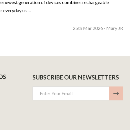
The newest generation of devices combines rechargeable
or everyday us …
25th Mar 2026
Mary JR
-
DS
SUBSCRIBE OUR NEWSLETTERS
Email
Address