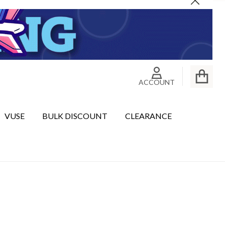
Close
ACCOUNT
VUSE
BULK DISCOUNT
CLEARANCE