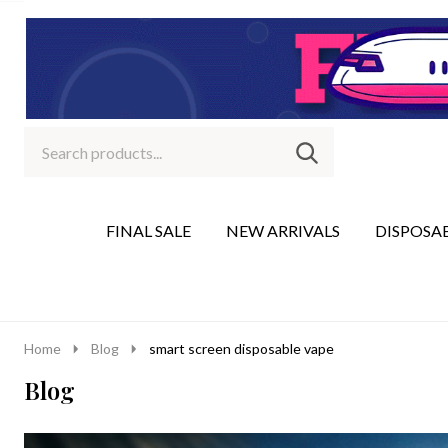
Search
Go
SEARCH
to
Go
Ignore
logo
to
search
search
FINAL SALE
NEW ARRIVALS
DISPOSA
Home
Blog
smart screen disposable vape
Blog