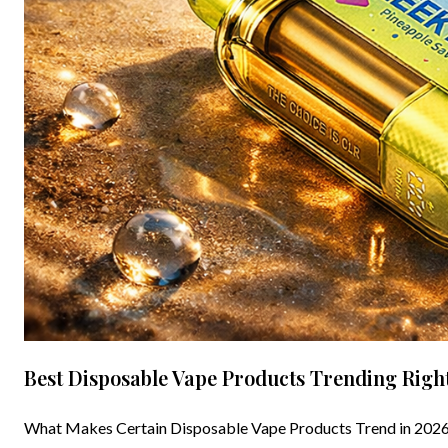
Best Disposable Vape Products Trending Righ
What Makes Certain Disposable Vape Products Trend in 2026 D