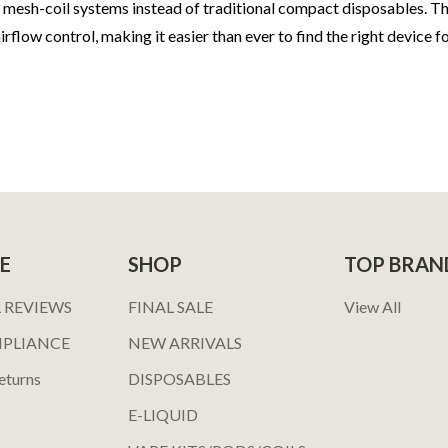
ed mesh-coil systems instead of traditional compact disposables. 
flow control, making it easier than ever to find the right device f
E
SHOP
TOP BRAN
 REVIEWS
FINAL SALE
View All
MPLIANCE
NEW ARRIVALS
eturns
DISPOSABLES
E-LIQUID