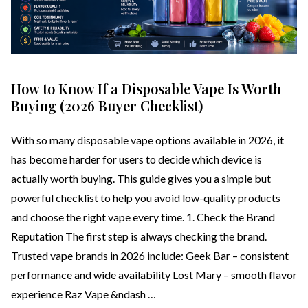
How to Know If a Disposable Vape Is Worth
Buying (2026 Buyer Checklist)
With so many disposable vape options available in 2026, it
has become harder for users to decide which device is
actually worth buying. This guide gives you a simple but
powerful checklist to help you avoid low-quality products
and choose the right vape every time. 1. Check the Brand
Reputation The first step is always checking the brand.
Trusted vape brands in 2026 include: Geek Bar – consistent
performance and wide availability Lost Mary – smooth flavor
experience Raz Vape &ndash …