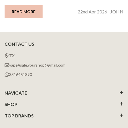
22nd Apr 2026
JOHN
READ MORE
-
CONTACT US
Footer
Start
TX
vape4sale.yourshop@gmail.com
3316451890
NAVIGATE
SHOP
TOP BRANDS