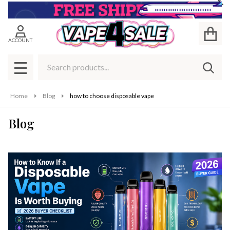
Cl
ACCOUNT
Search
SEAR
MENU
Home
Blog
how to choose disposable vape
Blog