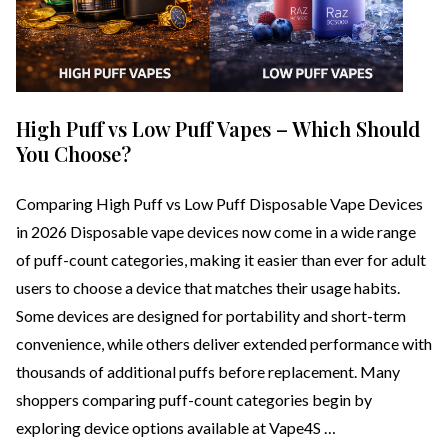
High Puff vs Low Puff Vapes – Which Should
You Choose?
Comparing High Puff vs Low Puff Disposable Vape Devices
in 2026 Disposable vape devices now come in a wide range
of puff-count categories, making it easier than ever for adult
users to choose a device that matches their usage habits.
Some devices are designed for portability and short-term
convenience, while others deliver extended performance with
thousands of additional puffs before replacement. Many
shoppers comparing puff-count categories begin by
exploring device options available at Vape4S …