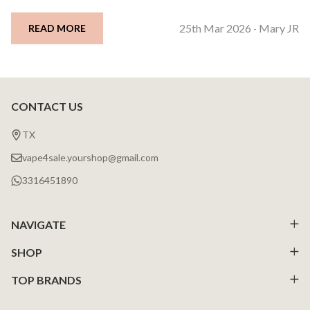
25th Mar 2026
Mary JR
READ MORE
-
CONTACT US
Footer
Start
TX
vape4sale.yourshop@gmail.com
3316451890
NAVIGATE
SHOP
TOP BRANDS