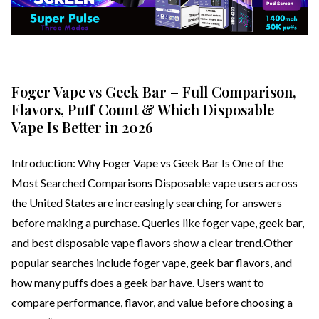
Foger Vape vs Geek Bar – Full Comparison,
Flavors, Puff Count & Which Disposable
Vape Is Better in 2026
Introduction: Why Foger Vape vs Geek Bar Is One of the
Most Searched Comparisons Disposable vape users across
the United States are increasingly searching for answers
before making a purchase. Queries like foger vape, geek bar,
and best disposable vape flavors show a clear trend.Other
popular searches include foger vape, geek bar flavors, and
how many puffs does a geek bar have. Users want to
compare performance, flavor, and value before choosing a