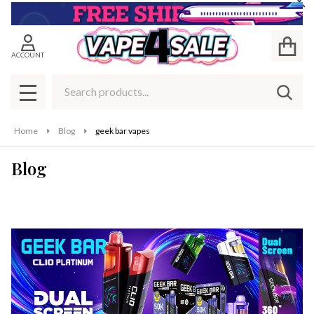
Cl
ACCOUNT
Search
SEAR
MENU
Home
Blog
geek bar vapes
Blog