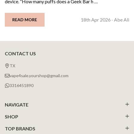
device. “How many puffs does a Geek Bar h …
18th Apr 2026
Abe Ali
READ MORE
-
CONTACT US
Footer
Start
TX
vape4sale.yourshop@gmail.com
3316451890
NAVIGATE
SHOP
TOP BRANDS