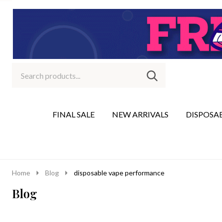
Search
Go
SEARCH
to
Go
Ignore
logo
to
search
search
FINAL SALE
NEW ARRIVALS
DISPOSA
Home
Blog
disposable vape performance
Blog