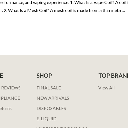
rformance, and vaping experience. 1. What Is a Vape Coil? A coil is
r. 2. What Is a Mesh Coil? A mesh coil is made from a thin meta …
E
SHOP
TOP BRAN
 REVIEWS
FINAL SALE
View All
MPLIANCE
NEW ARRIVALS
eturns
DISPOSABLES
E-LIQUID