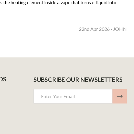
 the heating element inside a vape that turns e-liquid into
22nd Apr 2026
JOHN
-
DS
SUBSCRIBE OUR NEWSLETTERS
Email
Address