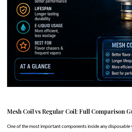
Mesh Coil vs Regular Coil: Full Comparison G
One of the most important components inside any disposable vape