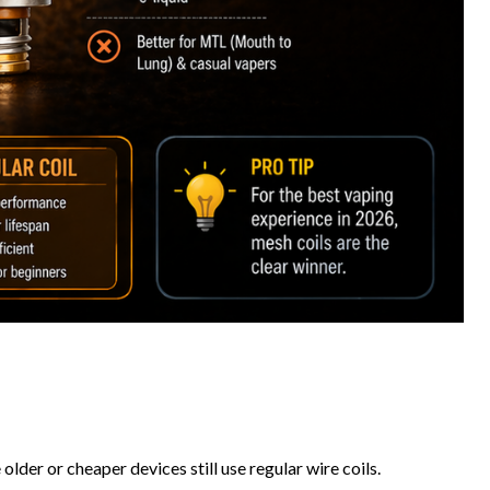
der or cheaper devices still use regular wire coils.