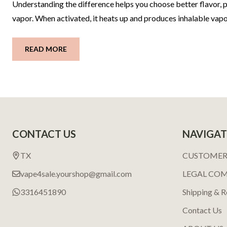
Understanding the difference helps you choose better flavor, pe
vapor. When activated, it heats up and produces inhalable vapo
READ MORE
Footer
CONTACT US
NAVIGAT
Start
TX
CUSTOMER
vape4sale.yourshop@gmail.com
LEGAL CO
3316451890
Shipping & R
Contact Us