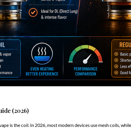
uide (2026)
 is the coil. In 2026, most modern devices use mesh coils, while ol