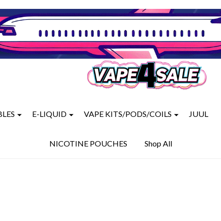
BLES
E-LIQUID
VAPE KITS/PODS/COILS
JUUL
NICOTINE POUCHES
Shop All