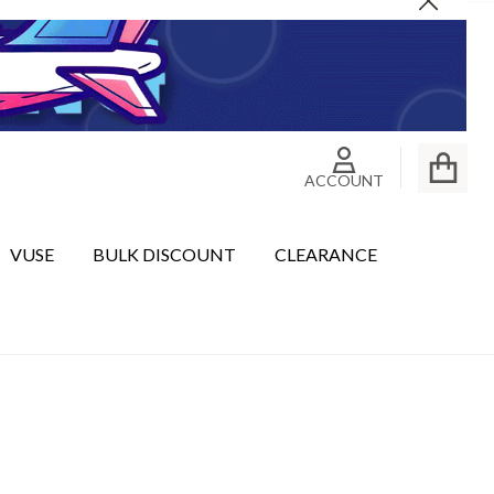
Close
ACCOUNT
VUSE
BULK DISCOUNT
CLEARANCE