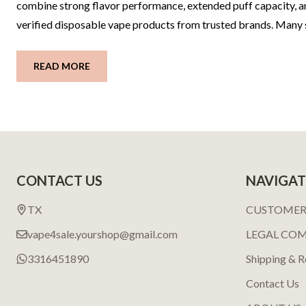
combine strong flavor performance, extended puff capacity, an
verified disposable vape products from trusted brands. Many
READ MORE
Footer
CONTACT US
NAVIGAT
Start
TX
CUSTOMER
vape4sale.yourshop@gmail.com
LEGAL CO
3316451890
Shipping & R
Contact Us