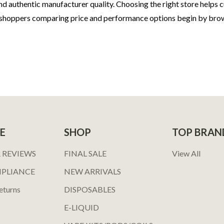
d authentic manufacturer quality. Choosing the right store helps c
 shoppers comparing price and performance options begin by bro
E
SHOP
TOP BRAN
 REVIEWS
FINAL SALE
View All
MPLIANCE
NEW ARRIVALS
eturns
DISPOSABLES
E-LIQUID