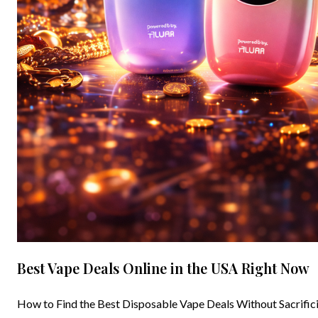
Best Vape Deals Online in the USA Right Now
How to Find the Best Disposable Vape Deals Without Sacrificin