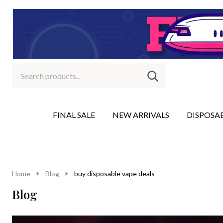
Search
Go
SEARCH
to
Go
Ignore
logo
to
search
search
FINAL SALE
NEW ARRIVALS
DISPOSA
Home
Blog
buy disposable vape deals
Blog