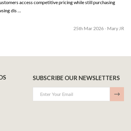
ustomers access competitive pricing while still purchasing
wsing dis …
25th Mar 2026
Mary JR
-
DS
SUBSCRIBE OUR NEWSLETTERS
Email
Address