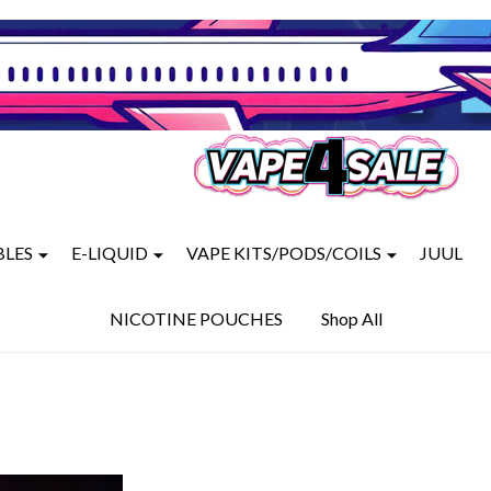
BLES
E-LIQUID
VAPE KITS/PODS/COILS
JUUL
NICOTINE POUCHES
Shop All