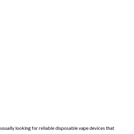
sually looking for reliable disposable vape devices that