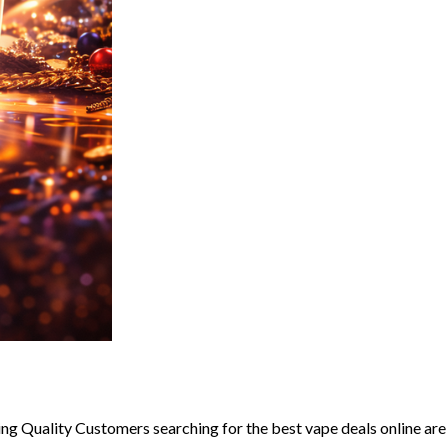
g Quality Customers searching for the best vape deals online are u