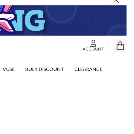
Close
ACCOUNT
VUSE
BULK DISCOUNT
CLEARANCE