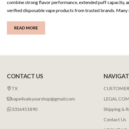
combine strong flavor performance, extended puff capacity, an
verified disposable vape products from trusted brands. Many
READ MORE
Footer
CONTACT US
NAVIGAT
Start
TX
CUSTOMER
vape4sale.yourshop@gmail.com
LEGAL CO
3316451890
Shipping & R
Contact Us