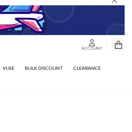
Close
ACCOUNT
VUSE
BULK DISCOUNT
CLEARANCE