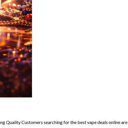
g Quality Customers searching for the best vape deals online are u