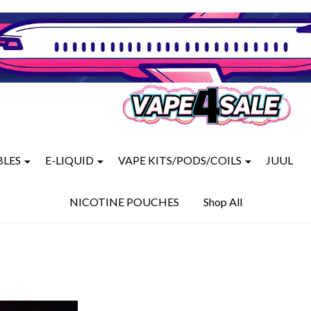
BLES
E-LIQUID
VAPE KITS/PODS/COILS
JUUL
NICOTINE POUCHES
Shop All