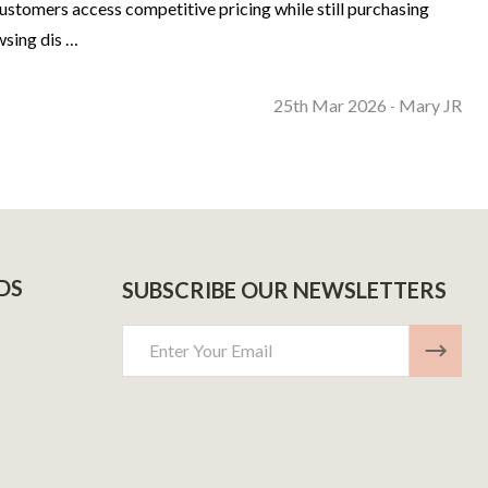
ustomers access competitive pricing while still purchasing
wsing dis …
25th Mar 2026
Mary JR
-
DS
SUBSCRIBE OUR NEWSLETTERS
Email
Address