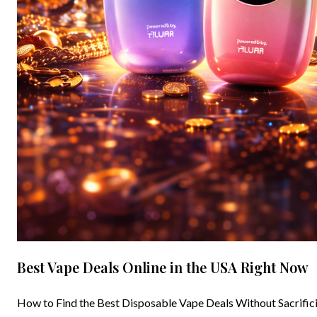
Best Vape Deals Online in the USA Right Now
How to Find the Best Disposable Vape Deals Without Sacrificin