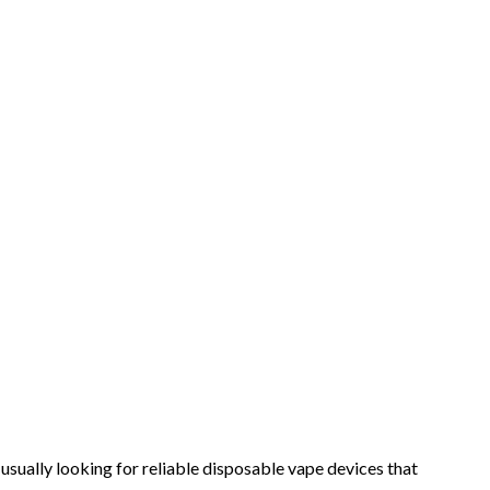
sually looking for reliable disposable vape devices that