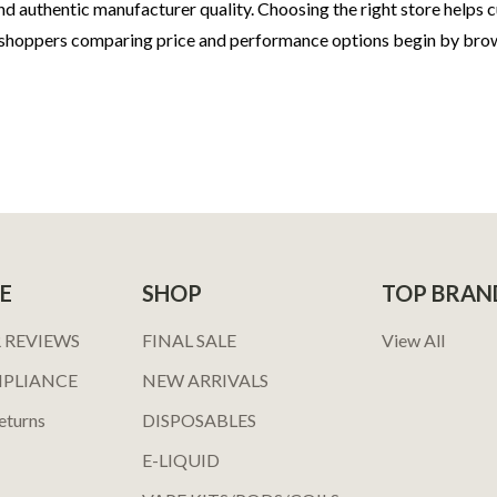
d authentic manufacturer quality. Choosing the right store helps c
 shoppers comparing price and performance options begin by bro
E
SHOP
TOP BRAN
 REVIEWS
FINAL SALE
View All
MPLIANCE
NEW ARRIVALS
eturns
DISPOSABLES
E-LIQUID