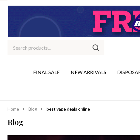
Search
Go
SEARCH
to
Go
Ignore
logo
to
search
search
FINAL SALE
NEW ARRIVALS
DISPOSA
Home
Blog
best vape deals online
Blog