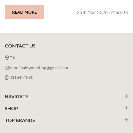
25th Mar 2026
Mary JR
READ MORE
-
CONTACT US
Footer
Start
TX
vape4sale.yourshop@gmail.com
3316451890
NAVIGATE
SHOP
TOP BRANDS