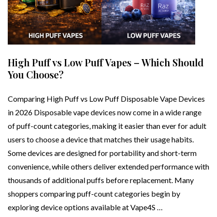
High Puff vs Low Puff Vapes – Which Should
You Choose?
Comparing High Puff vs Low Puff Disposable Vape Devices
in 2026 Disposable vape devices now come in a wide range
of puff-count categories, making it easier than ever for adult
users to choose a device that matches their usage habits.
Some devices are designed for portability and short-term
convenience, while others deliver extended performance with
thousands of additional puffs before replacement. Many
shoppers comparing puff-count categories begin by
exploring device options available at Vape4S …