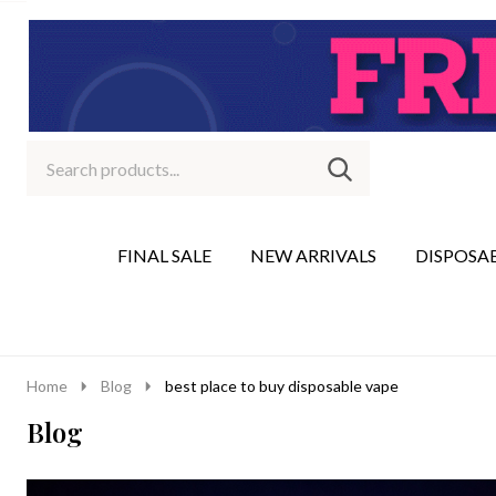
Search
Go
SEARCH
to
Go
Ignore
logo
to
search
search
FINAL SALE
NEW ARRIVALS
DISPOSA
Home
Blog
best place to buy disposable vape
Blog