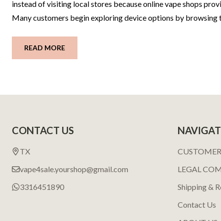
instead of visiting local stores because online vape shops pr
Many customers begin exploring device options by browsing tr
READ MORE
Footer
CONTACT US
NAVIGAT
Start
TX
CUSTOMER
vape4sale.yourshop@gmail.com
LEGAL CO
3316451890
Shipping & R
Contact Us