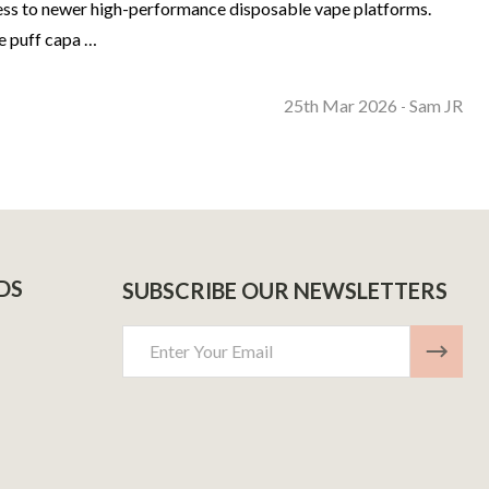
ccess to newer high-performance disposable vape platforms.
e puff capa …
25th Mar 2026
Sam JR
-
DS
SUBSCRIBE OUR NEWSLETTERS
Email
Address