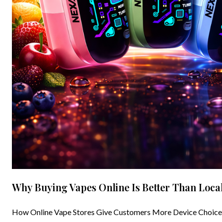
Why Buying Vapes Online Is Better Than Local
How Online Vape Stores Give Customers More Device Choices a