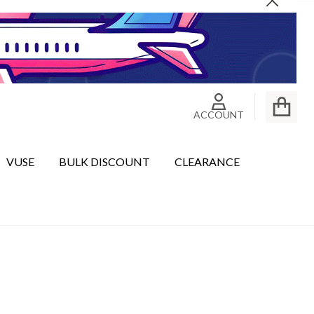
Close
ACCOUNT
VUSE
BULK DISCOUNT
CLEARANCE