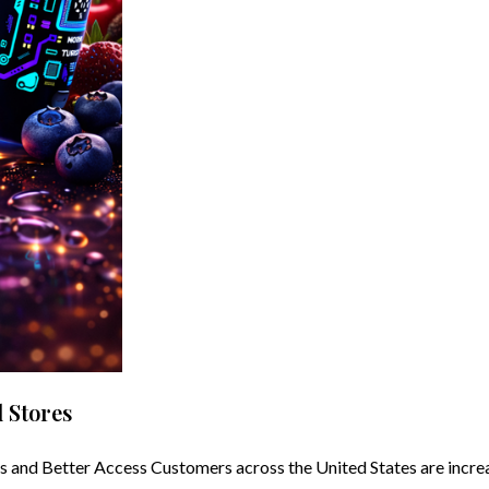
 Stores
nd Better Access Customers across the United States are increas