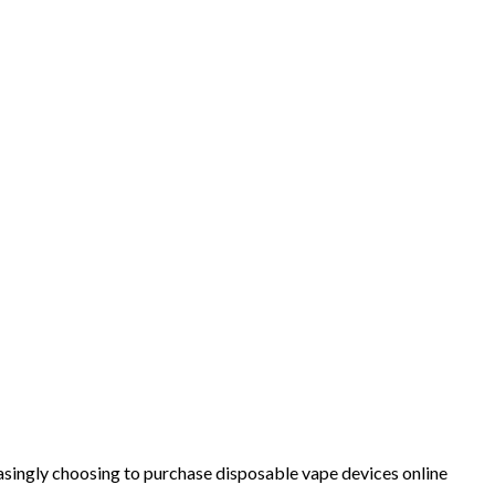
ingly choosing to purchase disposable vape devices online