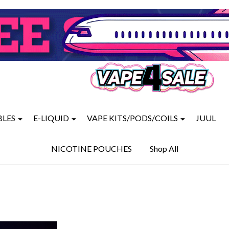
BLES
E-LIQUID
VAPE KITS/PODS/COILS
JUUL
NICOTINE POUCHES
Shop All