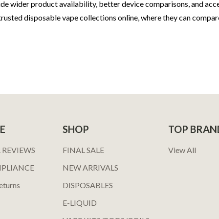
ovide wider product availability, better device comparisons, and a
usted disposable vape collections online, where they can compar
E
SHOP
TOP BRAN
 REVIEWS
FINAL SALE
View All
MPLIANCE
NEW ARRIVALS
eturns
DISPOSABLES
E-LIQUID