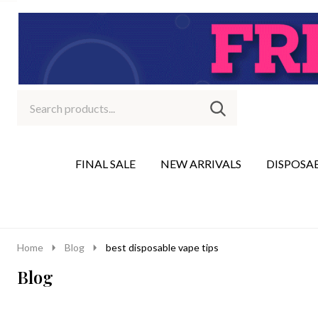
Search
Go
SEARCH
to
Go
Ignore
logo
to
search
search
FINAL SALE
NEW ARRIVALS
DISPOSA
Home
Blog
best disposable vape tips
Blog