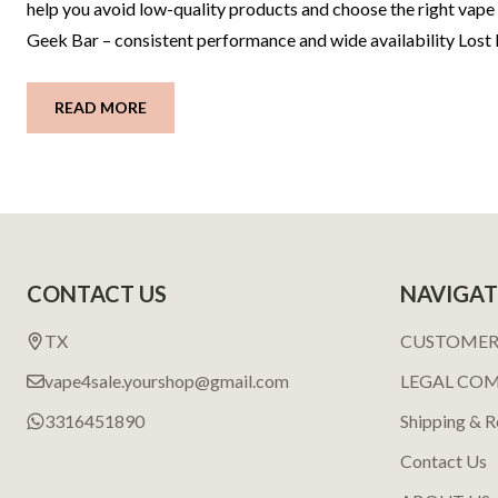
help you avoid low-quality products and choose the right vape 
Geek Bar – consistent performance and wide availability Los
READ MORE
Footer
CONTACT US
NAVIGAT
Start
TX
CUSTOMER
vape4sale.yourshop@gmail.com
LEGAL CO
3316451890
Shipping & R
Contact Us