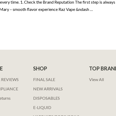
every time. 1. Check the Brand Reputation The first step is always
t Mary – smooth flavor experience Raz Vape &ndash …
E
SHOP
TOP BRAN
 REVIEWS
FINAL SALE
View All
MPLIANCE
NEW ARRIVALS
eturns
DISPOSABLES
E-LIQUID