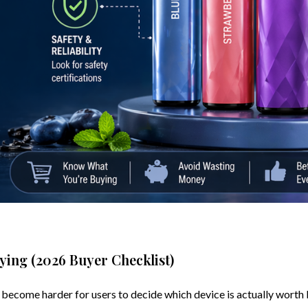
ying (2026 Buyer Checklist)
 become harder for users to decide which device is actually worth 