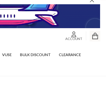
Close
ACCOUNT
VUSE
BULK DISCOUNT
CLEARANCE