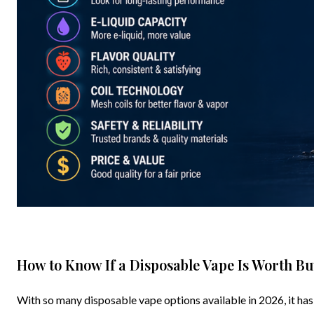
How to Know If a Disposable Vape Is Worth Bu
With so many disposable vape options available in 2026, it has