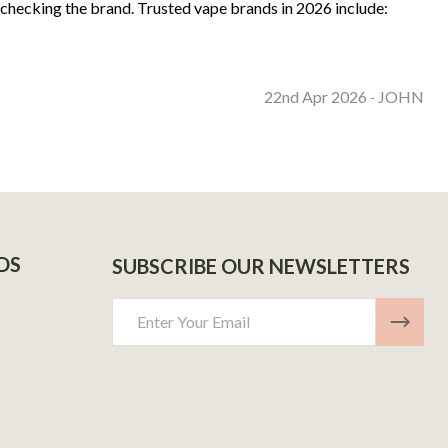
 checking the brand. Trusted vape brands in 2026 include:
22nd Apr 2026
JOHN
-
DS
SUBSCRIBE OUR NEWSLETTERS
Email
Address