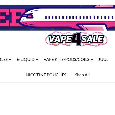
BLES
E-LIQUID
VAPE KITS/PODS/COILS
JUUL
NICOTINE POUCHES
Shop All