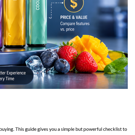
buying. This guide gives you a simple but powerful checklist to