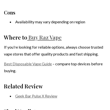
Cons
Availability may vary depending on region
Where to
Buy Raz Vape
If you're looking for reliable options, always choose trusted
vape stores that offer quality products and fast shipping.
Best Disposable Vape Guide
– compare top devices before
buying.
Related Review
Geek Bar Pulse X Review