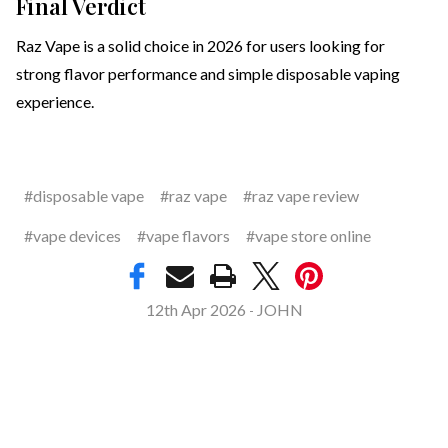
Final Verdict
Raz Vape is a solid choice in 2026 for users looking for
strong flavor performance and simple disposable vaping
experience.
#disposable vape
#raz vape
#raz vape review
#vape devices
#vape flavors
#vape store online
12th Apr 2026
JOHN
-