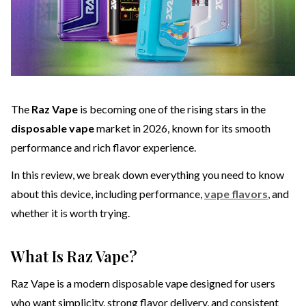
The
Raz Vape
is becoming one of the rising stars in the
disposable vape
market in 2026, known for its smooth
performance and rich flavor experience.
In this review, we break down everything you need to know
about this device, including performance,
vape flavors
, and
whether it is worth trying.
What Is Raz Vape?
Raz Vape is a modern disposable vape designed for users
who want simplicity, strong flavor delivery, and consistent