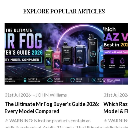
EXPLORE POPULAR ARTICLES
31st Jul 2026
-
JOHN Williams
31st Jul 202
The Ultimate Mr Fog Buyer's Guide 2026:
Which Raz 
Every Model Compared
Model & F
⚠ WARNING: Nicotine products contain an
⚠ WARNING: 
addictive chemical. Adults 21+ only. The Ultimate
addictive ch