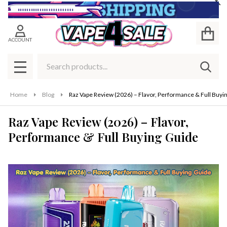
Cl
ACCOUNT
Search
SEAR
MENU
Home
Blog
Raz Vape Review (2026) – Flavor, Performance & Full Buyi
Raz Vape Review (2026) – Flavor,
Performance & Full Buying Guide