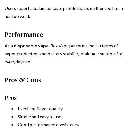
Users report a balanced taste profile that is neither too harsh
nor too weak.
Performance
As a
disposable vape
, Raz Vape performs well in terms of
vapor production and battery stability, making it suitable for
everyday use.
Pros & Cons
Pros
Excellent flavor quality
Simple and easy to use
Good performance consistency