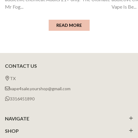
Mr Fog...
Vape Is Be...
READ MORE
CONTACT US
Footer
Start
TX
vape4sale.yourshop@gmail.com
3316451890
NAVIGATE
SHOP