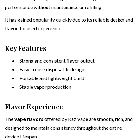
performance without maintenance or refilling.
It has gained popularity quickly due to its reliable design and
flavor-focused experience.
Key Features
Strong and consistent flavor output
Easy-to-use disposable design
Portable and lightweight build
Stable vapor production
Flavor Experience
The
vape flavors
offered by Raz Vape are smooth, rich, and
designed to maintain consistency throughout the entire
device lifespan.