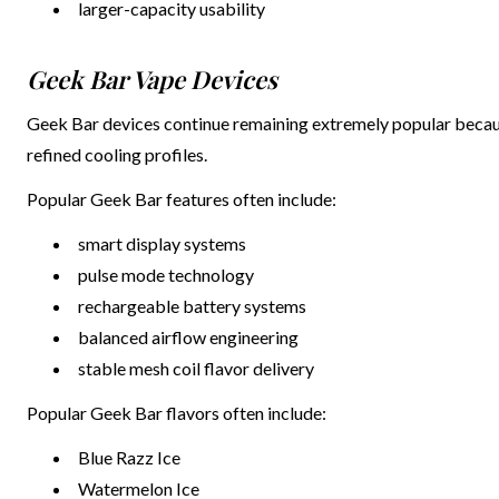
larger-capacity usability
Geek Bar Vape Devices
Geek Bar devices continue remaining extremely popular becaus
refined cooling profiles.
Popular Geek Bar features often include:
smart display systems
pulse mode technology
rechargeable battery systems
balanced airflow engineering
stable mesh coil flavor delivery
Popular Geek Bar flavors often include:
Blue Razz Ice
Watermelon Ice