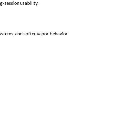
-session usability.
ystems, and softer vapor behavior.