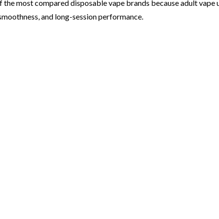
 the most compared disposable vape brands because adult vape us
e smoothness, and long-session performance.