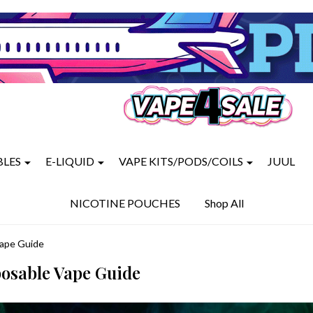
BLES
E-LIQUID
VAPE KITS/PODS/COILS
JUUL
NICOTINE POUCHES
Shop All
Vape Guide
posable Vape Guide