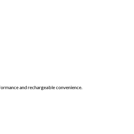
rformance and rechargeable convenience.