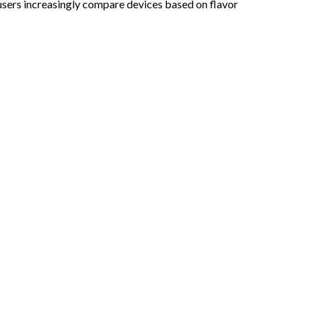
ers increasingly compare devices based on flavor