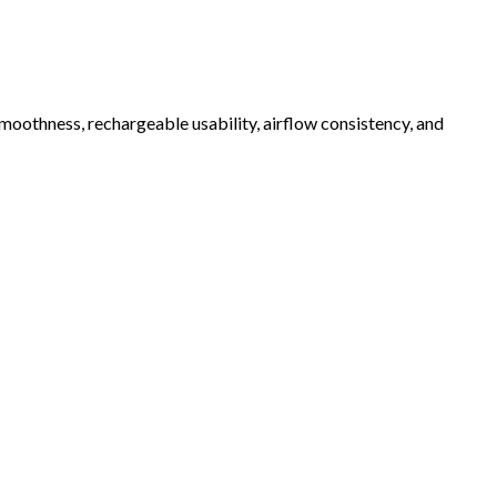
oothness, rechargeable usability, airflow consistency, and