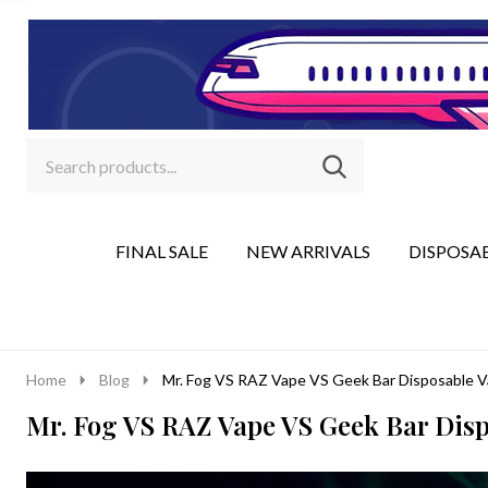
Search
Go
SEARCH
to
Go
Ignore
logo
to
search
search
FINAL SALE
NEW ARRIVALS
DISPOSA
Home
Blog
Mr. Fog VS RAZ Vape VS Geek Bar Disposable 
Mr. Fog VS RAZ Vape VS Geek Bar Dis