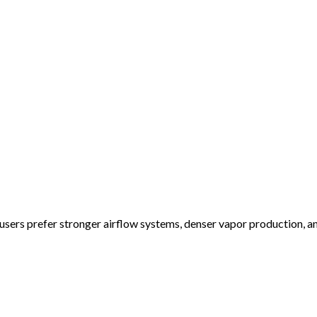
ers prefer stronger airflow systems, denser vapor production, a