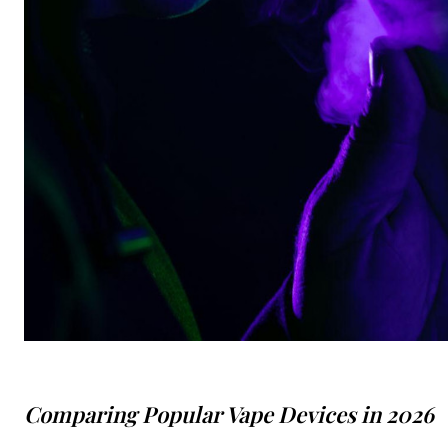
Comparing Popular Vape Devices in 2026