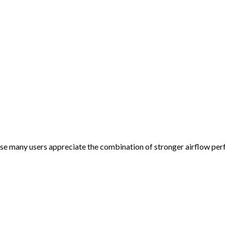
e many users appreciate the combination of stronger airflow pe