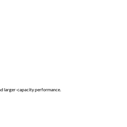
nd larger-capacity performance.