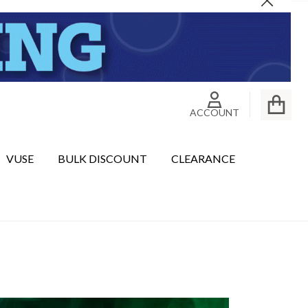
Close
ACCOUNT
VUSE
BULK DISCOUNT
CLEARANCE