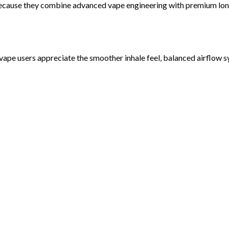
ecause they combine advanced vape engineering with premium long
vape users appreciate the smoother inhale feel, balanced airflow s