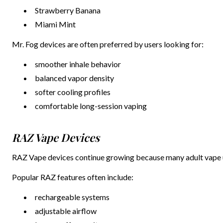
Strawberry Banana
Miami Mint
Mr. Fog devices are often preferred by users looking for:
smoother inhale behavior
balanced vapor density
softer cooling profiles
comfortable long-session vaping
RAZ Vape Devices
RAZ Vape devices continue growing because many adult vape us
Popular RAZ features often include:
rechargeable systems
adjustable airflow