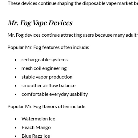
These devices continue shaping the disposable vape market b
Mr. Fog Vape Devices
Mr. Fog devices continue attracting users because many adult 
Popular Mr. Fog features often include:
rechargeable systems
mesh coil engineering
stable vapor production
smoother airflow balance
comfortable everyday usability
Popular Mr. Fog flavors often include:
Watermelon Ice
Peach Mango
Blue Razz Ice