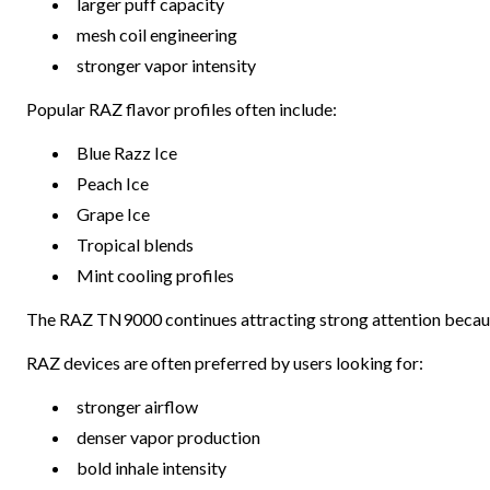
larger puff capacity
mesh coil engineering
stronger vapor intensity
Popular RAZ flavor profiles often include:
Blue Razz Ice
Peach Ice
Grape Ice
Tropical blends
Mint cooling profiles
The RAZ TN9000 continues attracting strong attention becaus
RAZ devices are often preferred by users looking for:
stronger airflow
denser vapor production
bold inhale intensity