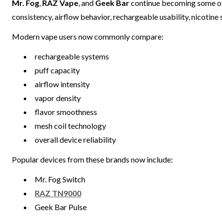
Mr. Fog
,
RAZ Vape
, and
Geek Bar
continue becoming some of
consistency, airflow behavior, rechargeable usability, nicotin
Modern vape users now commonly compare:
rechargeable systems
puff capacity
airflow intensity
vapor density
flavor smoothness
mesh coil technology
overall device reliability
Popular devices from these brands now include:
Mr. Fog Switch
RAZ TN9000
Geek Bar Pulse