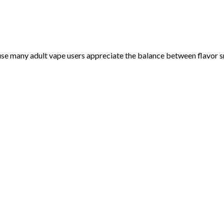
e many adult vape users appreciate the balance between flavor sm