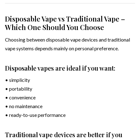
Disposable Vape vs Traditional Vape –
Which One Should You Choose
Choosing between disposable vape devices and traditional
vape systems depends mainly on personal preference.
Disposable vapes are ideal if you want:
• simplicity
• portability
• convenience
• no maintenance
• ready-to-use performance
Traditional vape devices are better if you