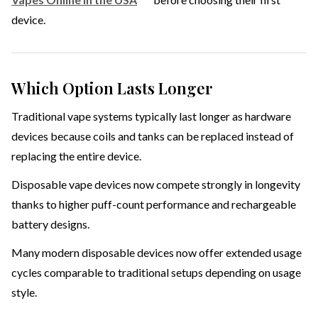
device.
Which Option Lasts Longer
Traditional vape systems typically last longer as hardware
devices because coils and tanks can be replaced instead of
replacing the entire device.
Disposable vape devices now compete strongly in longevity
thanks to higher puff-count performance and rechargeable
battery designs.
Many modern disposable devices now offer extended usage
cycles comparable to traditional setups depending on usage
style.