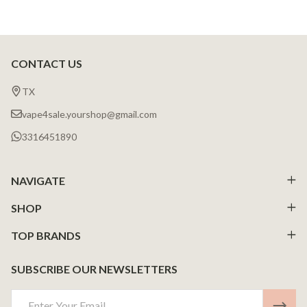
CONTACT US
Footer
Start
TX
vape4sale.yourshop@gmail.com
3316451890
NAVIGATE
SHOP
TOP BRANDS
SUBSCRIBE OUR NEWSLETTERS
Email