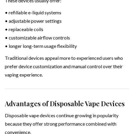
These devices usually offer:
• refillable e-liquid systems
• adjustable power settings
• replaceable coils
• customizable airflow controls
• longer long-term usage flexibility
Traditional devices appeal more to experienced users who
prefer device customization and manual control over their
vaping experience.
Advantages of Disposable Vape Devices
Disposable vape devices continue growing in popularity
because they offer strong performance combined with
convenience.