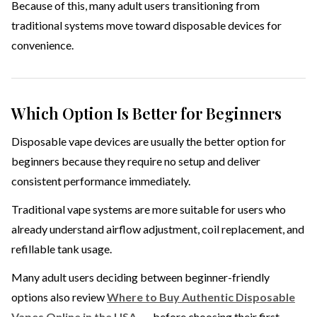
Because of this, many adult users transitioning from
traditional systems move toward disposable devices for
convenience.
Which Option Is Better for Beginners
Disposable vape devices are usually the better option for
beginners because they require no setup and deliver
consistent performance immediately.
Traditional vape systems are more suitable for users who
already understand airflow adjustment, coil replacement, and
refillable tank usage.
Many adult users deciding between beginner-friendly
options also review
Where to Buy Authentic Disposable
Vapes Online in the USA
before choosing their first