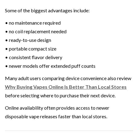
Some of the biggest advantages include:
• no maintenance required
• no coil replacement needed
• ready-to-use design
• portable compact size
• consistent flavor delivery
• newer models offer extended puff counts
Many adult users comparing device convenience also review
Why Buying Vapes Online Is Better Than Local Stores
before selecting where to purchase their next device.
Online availability often provides access to newer
disposable vape releases faster than local stores.