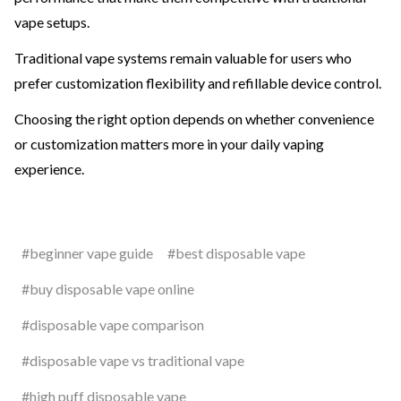
vape setups.
Traditional vape systems remain valuable for users who
prefer customization flexibility and refillable device control.
Choosing the right option depends on whether convenience
or customization matters more in your daily vaping
experience.
#beginner vape guide
#best disposable vape
#buy disposable vape online
#disposable vape comparison
#disposable vape vs traditional vape
#high puff disposable vape