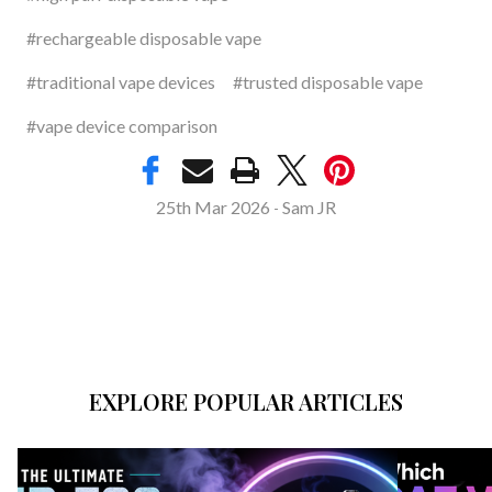
#rechargeable disposable vape
#traditional vape devices
#trusted disposable vape
#vape device comparison
25th Mar 2026
Sam JR
-
EXPLORE POPULAR ARTICLES