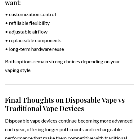
want:
• customization control
• refillable flexibility
• adjustable airflow
• replaceable components
• long-term hardware reuse
Both options remain strong choices depending on your
vaping style.
Final Thoughts on Disposable Vape vs
Traditional Vape Devices
Disposable vape devices continue becoming more advanced
each year, offering longer puff counts and rechargeable
performance that make them competitive with traditional