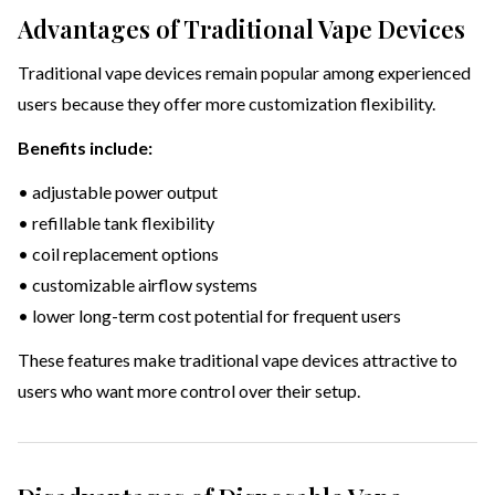
Advantages of Traditional Vape Devices
Traditional vape devices remain popular among experienced
users because they offer more customization flexibility.
Benefits include:
• adjustable power output
• refillable tank flexibility
• coil replacement options
• customizable airflow systems
• lower long-term cost potential for frequent users
These features make traditional vape devices attractive to
users who want more control over their setup.