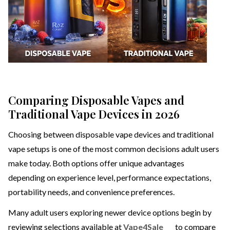
Comparing Disposable Vapes and
Traditional Vape Devices in 2026
Choosing between disposable vape devices and traditional
vape setups is one of the most common decisions adult users
make today. Both options offer unique advantages
depending on experience level, performance expectations,
portability needs, and convenience preferences.
Many adult users exploring newer device options begin by
reviewing selections available at
Vape4Sale
to compare