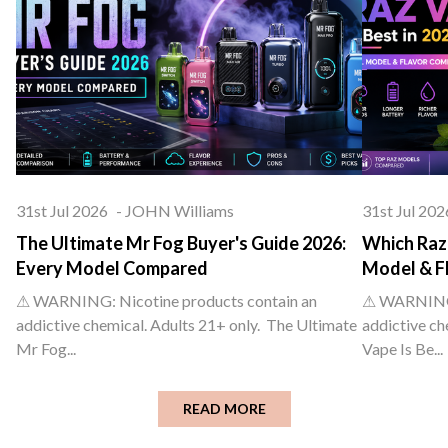
31st Jul 2026
-
JOHN Williams
31st Jul 202
The Ultimate Mr Fog Buyer's Guide 2026:
Which Raz 
Every Model Compared
Model & F
⚠ WARNING: Nicotine products contain an
⚠ WARNING: 
addictive chemical. Adults 21+ only. The Ultimate
addictive ch
Mr Fog...
Vape Is Be...
READ MORE