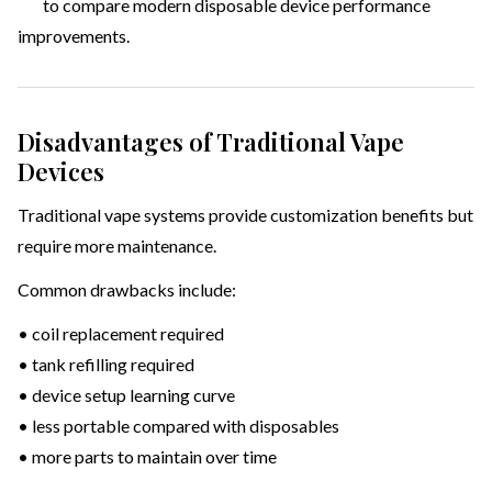
to compare modern disposable device performance
improvements.
Disadvantages of Traditional Vape
Devices
Traditional vape systems provide customization benefits but
require more maintenance.
Common drawbacks include:
• coil replacement required
• tank refilling required
• device setup learning curve
• less portable compared with disposables
• more parts to maintain over time