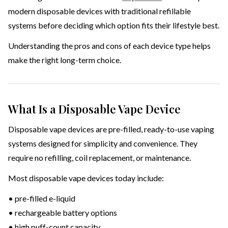
modern disposable devices with traditional refillable
systems before deciding which option fits their lifestyle best.
Understanding the pros and cons of each device type helps
make the right long-term choice.
What Is a Disposable Vape Device
Disposable vape devices are pre-filled, ready-to-use vaping
systems designed for simplicity and convenience. They
require no refilling, coil replacement, or maintenance.
Most disposable vape devices today include:
• pre-filled e-liquid
• rechargeable battery options
• high puff-count capacity