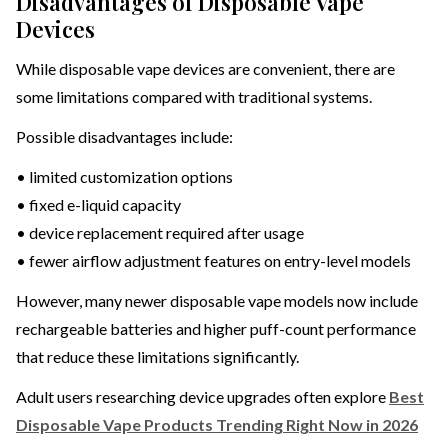
Disadvantages of Disposable Vape
Devices
While disposable vape devices are convenient, there are
some limitations compared with traditional systems.
Possible disadvantages include:
• limited customization options
• fixed e-liquid capacity
• device replacement required after usage
• fewer airflow adjustment features on entry-level models
However, many newer disposable vape models now include
rechargeable batteries and higher puff-count performance
that reduce these limitations significantly.
Adult users researching device upgrades often explore
Best
Disposable Vape Products Trending Right Now in 2026