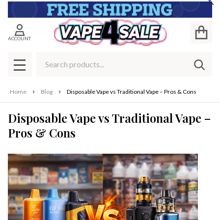
Cl
ACCOUNT
Search
SEAR
MENU
Home
Blog
Disposable Vape vs Traditional Vape – Pros & Cons
Disposable Vape vs Traditional Vape –
Pros & Cons