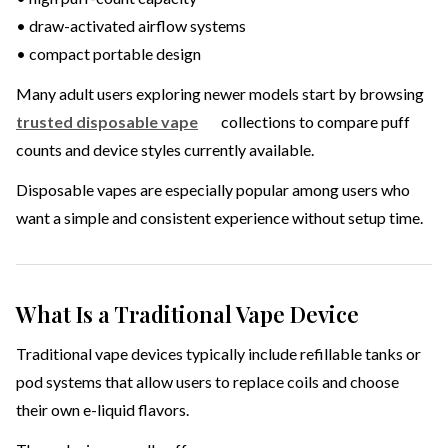
• draw-activated airflow systems
• compact portable design
Many adult users exploring newer models start by browsing
trusted disposable vape
collections to compare puff
counts and device styles currently available.
Disposable vapes are especially popular among users who
want a simple and consistent experience without setup time.
What Is a Traditional Vape Device
Traditional vape devices typically include refillable tanks or
pod systems that allow users to replace coils and choose
their own e-liquid flavors.