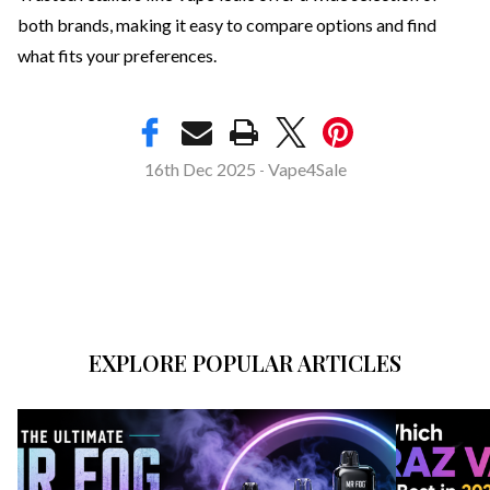
both brands, making it easy to compare options and find
what fits your preferences.
16th Dec 2025
Vape4Sale
-
EXPLORE POPULAR ARTICLES