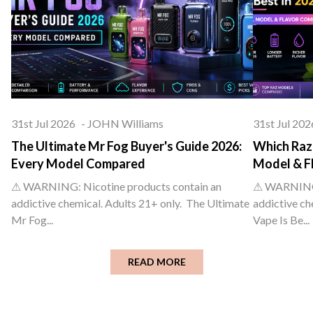
31st Jul 2026
-
JOHN Williams
31st Jul 202
The Ultimate Mr Fog Buyer's Guide 2026:
Which Raz 
Every Model Compared
Model & F
⚠ WARNING: Nicotine products contain an
⚠ WARNING: 
addictive chemical. Adults 21+ only. The Ultimate
addictive ch
Mr Fog...
Vape Is Be...
READ MORE