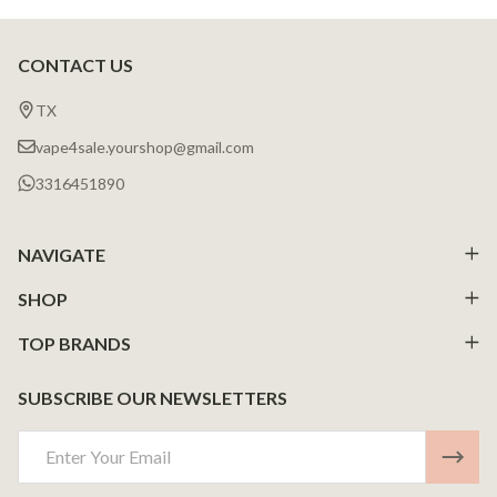
CONTACT US
Footer
Start
TX
vape4sale.yourshop@gmail.com
3316451890
NAVIGATE
SHOP
TOP BRANDS
SUBSCRIBE OUR NEWSLETTERS
Email
Address