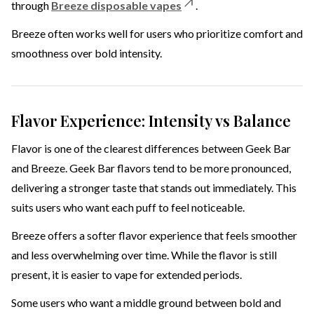
through
Breeze disposable vapes
.
Breeze often works well for users who prioritize comfort and
smoothness over bold intensity.
Flavor Experience: Intensity vs Balance
Flavor is one of the clearest differences between Geek Bar
and Breeze. Geek Bar flavors tend to be more pronounced,
delivering a stronger taste that stands out immediately. This
suits users who want each puff to feel noticeable.
Breeze offers a softer flavor experience that feels smoother
and less overwhelming over time. While the flavor is still
present, it is easier to vape for extended periods.
Some users who want a middle ground between bold and