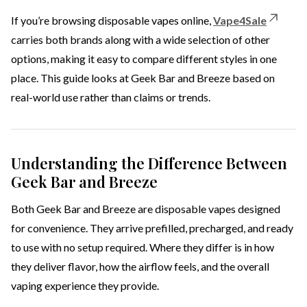
If you’re browsing disposable vapes online,
Vape4Sale
carries both brands along with a wide selection of other
options, making it easy to compare different styles in one
place. This guide looks at Geek Bar and Breeze based on
real-world use rather than claims or trends.
Understanding the Difference Between
Geek Bar and Breeze
Both Geek Bar and Breeze are disposable vapes designed
for convenience. They arrive prefilled, precharged, and ready
to use with no setup required. Where they differ is in how
they deliver flavor, how the airflow feels, and the overall
vaping experience they provide.