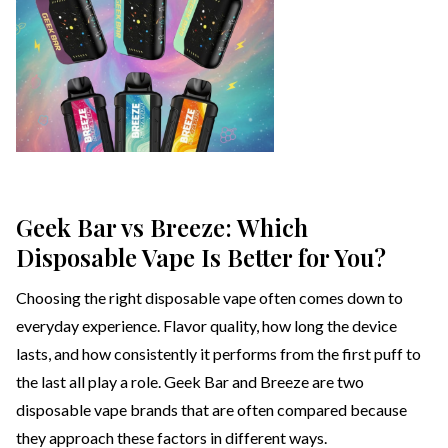
Geek Bar vs Breeze: Which
Disposable Vape Is Better for You?
Choosing the right disposable vape often comes down to
everyday experience. Flavor quality, how long the device
lasts, and how consistently it performs from the first puff to
the last all play a role. Geek Bar and Breeze are two
disposable vape brands that are often compared because
they approach these factors in different ways.