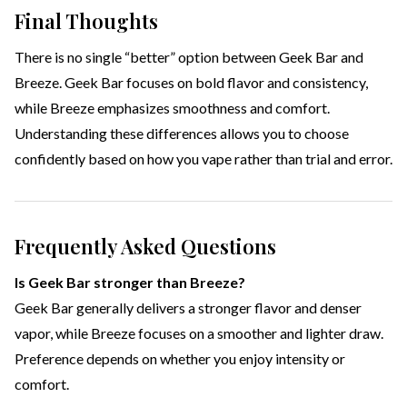
Final Thoughts
There is no single “better” option between Geek Bar and
Breeze. Geek Bar focuses on bold flavor and consistency,
while Breeze emphasizes smoothness and comfort.
Understanding these differences allows you to choose
confidently based on how you vape rather than trial and error.
Frequently Asked Questions
Is Geek Bar stronger than Breeze?
Geek Bar generally delivers a stronger flavor and denser
vapor, while Breeze focuses on a smoother and lighter draw.
Preference depends on whether you enjoy intensity or
comfort.