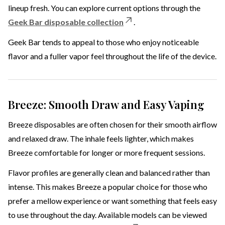
lineup fresh. You can explore current options through the
Geek Bar disposable collection
.
Geek Bar tends to appeal to those who enjoy noticeable
flavor and a fuller vapor feel throughout the life of the device.
Breeze: Smooth Draw and Easy Vaping
Breeze disposables are often chosen for their smooth airflow
and relaxed draw. The inhale feels lighter, which makes
Breeze comfortable for longer or more frequent sessions.
Flavor profiles are generally clean and balanced rather than
intense. This makes Breeze a popular choice for those who
prefer a mellow experience or want something that feels easy
to use throughout the day. Available models can be viewed