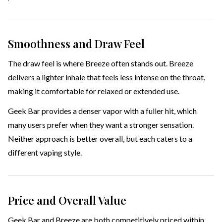
Smoothness and Draw Feel
The draw feel is where Breeze often stands out. Breeze
delivers a lighter inhale that feels less intense on the throat,
making it comfortable for relaxed or extended use.
Geek Bar provides a denser vapor with a fuller hit, which
many users prefer when they want a stronger sensation.
Neither approach is better overall, but each caters to a
different vaping style.
Price and Overall Value
Geek Bar and Breeze are both competitively priced within