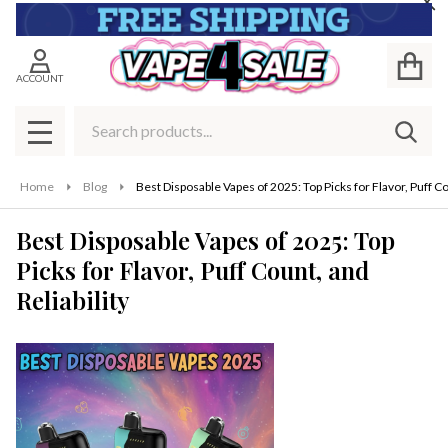
Cl
ACCOUNT
Search
SEAR
MENU
Home
Blog
Best Disposable Vapes of 2025: Top Picks for Flavor, Puff Cou
Best Disposable Vapes of 2025: Top
Picks for Flavor, Puff Count, and
Reliability