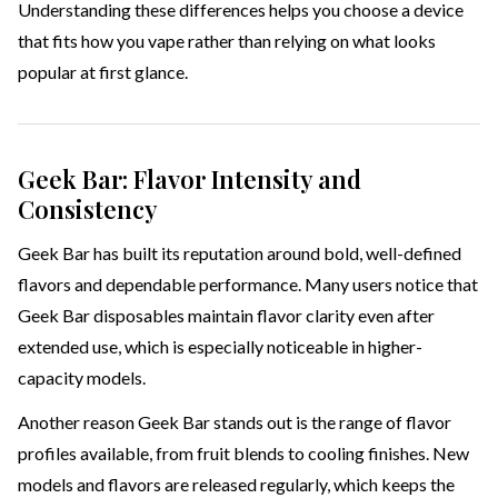
Understanding these differences helps you choose a device
that fits how you vape rather than relying on what looks
popular at first glance.
Geek Bar: Flavor Intensity and
Consistency
Geek Bar has built its reputation around bold, well-defined
flavors and dependable performance. Many users notice that
Geek Bar disposables maintain flavor clarity even after
extended use, which is especially noticeable in higher-
capacity models.
Another reason Geek Bar stands out is the range of flavor
profiles available, from fruit blends to cooling finishes. New
models and flavors are released regularly, which keeps the