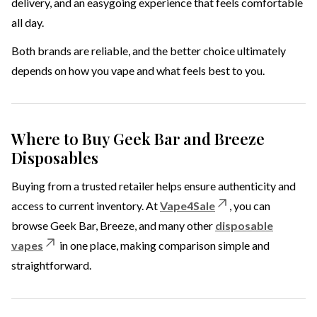
delivery, and an easygoing experience that feels comfortable
all day.
Both brands are reliable, and the better choice ultimately
depends on how you vape and what feels best to you.
Where to Buy Geek Bar and Breeze
Disposables
Buying from a trusted retailer helps ensure authenticity and
access to current inventory. At
Vape4Sale
, you can
browse Geek Bar, Breeze, and many other
disposable
vapes
in one place, making comparison simple and
straightforward.