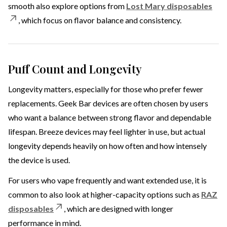
smooth also explore options from
Lost Mary disposables
, which focus on flavor balance and consistency.
Puff Count and Longevity
Longevity matters, especially for those who prefer fewer
replacements. Geek Bar devices are often chosen by users
who want a balance between strong flavor and dependable
lifespan. Breeze devices may feel lighter in use, but actual
longevity depends heavily on how often and how intensely
the device is used.
For users who vape frequently and want extended use, it is
common to also look at higher-capacity options such as
RAZ
disposables
, which are designed with longer
performance in mind.