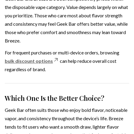
the disposable vape category. Value depends largely on what
you prioritize. Those who care most about flavor strength
and consistency may feel Geek Bar offers better value, while
those who prefer comfort and smoothness may lean toward
Breeze.
For frequent purchases or multi-device orders, browsing
bulk discount options
can help reduce overall cost
regardless of brand.
Which One Is the Better Choice?
Geek Bar often suits those who enjoy bold flavor, noticeable
vapor, and consistency throughout the device’s life. Breeze
tends to fit users who want a smooth draw, lighter flavor