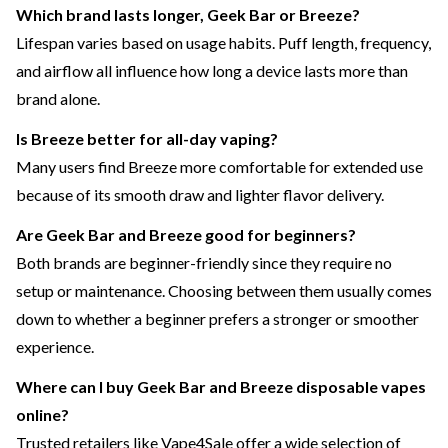
Which brand lasts longer, Geek Bar or Breeze?
Lifespan varies based on usage habits. Puff length, frequency,
and airflow all influence how long a device lasts more than
brand alone.
Is Breeze better for all-day vaping?
Many users find Breeze more comfortable for extended use
because of its smooth draw and lighter flavor delivery.
Are Geek Bar and Breeze good for beginners?
Both brands are beginner-friendly since they require no
setup or maintenance. Choosing between them usually comes
down to whether a beginner prefers a stronger or smoother
experience.
Where can I buy Geek Bar and Breeze disposable vapes
online?
Trusted retailers like Vape4Sale offer a wide selection of