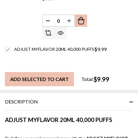
DECREASE QUANTITY OF UNDEFINED
INCREASE QUANTITY OF UN
$9.99
ADJUST MYFLAVOR 20ML 40,000 PUFFS
$9.99
ADD SELECTED TO CART
Total:
DESCRIPTION
ADJUST MYFLAVOR 20ML 40,000 PUFFS