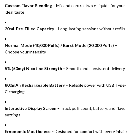
Custom Flavor Blending
– Mix and control two e-liquids for your
ideal taste
20mL Pre-Filled Capacity
– Long-lasting sessions without refills
Normal Mode (40,000 Puffs) / Burst Mode (20,000 Puffs)
–
Choose your intensity
5% (50mg) Nicotine Strength
– Smooth and consistent delivery
800mAh Rechargeable Battery
– Reliable power with USB Type-
C charging
Interactive Display Screen
– Track puff count, battery, and flavor
settings
Ergonomic Mouthpiece
– Designed for comfort with every inhale