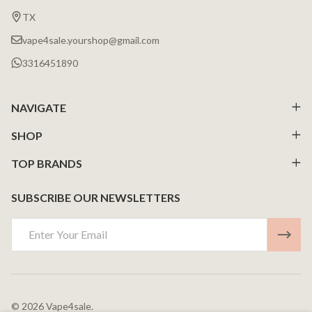
Start
TX
vape4sale.yourshop@gmail.com
3316451890
NAVIGATE
SHOP
TOP BRANDS
SUBSCRIBE OUR NEWSLETTERS
Email
Address
©
2026
Vape4sale.