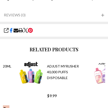
REVIEWS (0)
SHARE
RELATED PRODUCTS
T 20ML
ADJUST MYRUSHER
PE
40,000 PUFFS
DISPOSABLE
$9.99