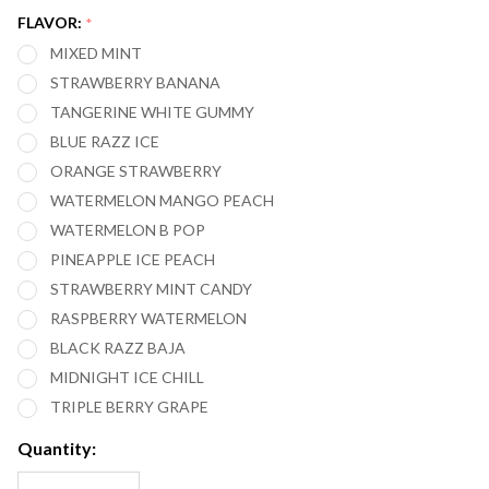
20ML
FLAVOR:
*
40,000
MIXED MINT
PUFFS
STRAWBERRY BANANA
TANGERINE WHITE GUMMY
BLUE RAZZ ICE
ORANGE STRAWBERRY
WATERMELON MANGO PEACH
WATERMELON B POP
PINEAPPLE ICE PEACH
STRAWBERRY MINT CANDY
RASPBERRY WATERMELON
BLACK RAZZ BAJA
MIDNIGHT ICE CHILL
TRIPLE BERRY GRAPE
Quantity: