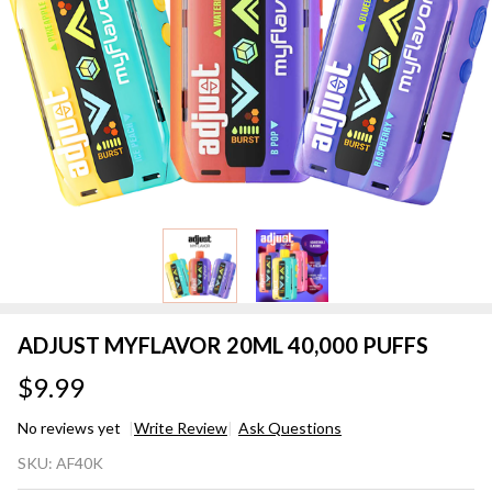
ADJUST MYFLAVOR 20ML 40,000 PUFFS
$9.99
No reviews yet
Write Review
Ask Questions
ADJUST
SKU:
AF40K
MYFLAVOR