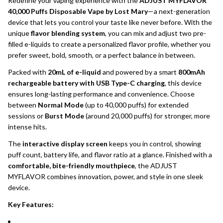
Redefine your vaping experience with the
ADJUST MYFLAVOR
40,000 Puffs Disposable Vape by Lost Mary
—a next-generation
device that lets you control your taste like never before. With the
unique
flavor blending system
, you can mix and adjust two pre-
filled e-liquids to create a personalized flavor profile, whether you
prefer sweet, bold, smooth, or a perfect balance in between.
Packed with
20mL of e-liquid
and powered by a smart
800mAh
rechargeable battery with USB Type-C charging
, this device
ensures long-lasting performance and convenience. Choose
between
Normal Mode
(up to 40,000 puffs) for extended
sessions or
Burst Mode
(around 20,000 puffs) for stronger, more
intense hits.
The
interactive display screen
keeps you in control, showing
puff count, battery life, and flavor ratio at a glance. Finished with a
comfortable, bite-friendly mouthpiece
, the ADJUST
MYFLAVOR combines innovation, power, and style in one sleek
device.
Key Features: