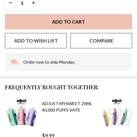
DECREASE QUANTITY OF UNDEFINED
INCREASE QUANTITY OF UNDEFINED
ADD TO CART
ADD TO WISH LIST
COMPARE
Order now to ship Monday.
In
Stock
&
Ready
FREQUENTLY BOUGHT TOGETHER:
To
Ship!
ADJUST MYSWEET 20ML
40,000 PUFFS VAPE
$9.99