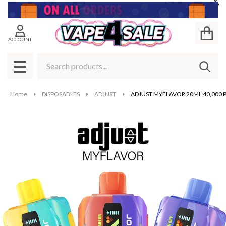
Cl
ACCOUNT
Search
SEAR
MENU
Home
DISPOSABLES
ADJUST
ADJUST MYFLAVOR 20ML 40,000 