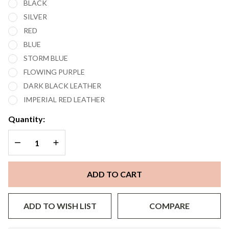
BLACK
POD MOD
SILVER
SYSTEM
RED
STARTER
BLUE
KIT
STORM BLUE
FLOWING PURPLE
DARK BLACK LEATHER
IMPERIAL RED LEATHER
Quantity:
DECREASE QUANTITY OF UNDEFINED
INCREASE QUANTITY OF UNDEFINED
ADD TO CART
ADD TO WISH LIST
COMPARE