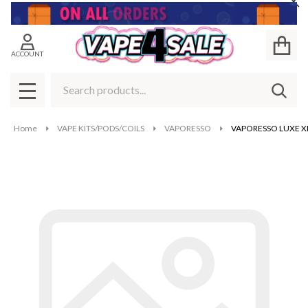
Cl
ACCOUNT
Search
SEAR
MENU
Home
VAPE KITS/PODS/COILS
VAPORESSO
VAPORESSO LUXE X