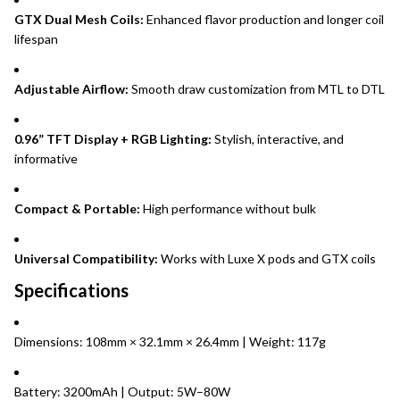
GTX Dual Mesh Coils:
Enhanced flavor production and longer coil
lifespan
Adjustable Airflow:
Smooth draw customization from MTL to DTL
0.96” TFT Display + RGB Lighting:
Stylish, interactive, and
informative
Compact & Portable:
High performance without bulk
Universal Compatibility:
Works with Luxe X pods and GTX coils
Specifications
Dimensions: 108mm × 32.1mm × 26.4mm | Weight: 117g
Battery: 3200mAh | Output: 5W–80W