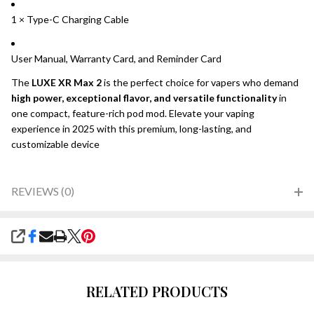
1 × Type-C Charging Cable
User Manual, Warranty Card, and Reminder Card
The
LUXE XR Max 2
is the perfect choice for vapers who demand
high power, exceptional flavor, and versatile functionality
in
one compact, feature-rich pod mod. Elevate your vaping
experience in 2025 with this premium, long-lasting, and
customizable device
REVIEWS (0)
SHARE
RELATED PRODUCTS