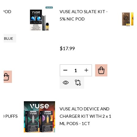
E POD
VUSE ALTO SLATE KIT -
5% NIC POD
KY BLUE
$17.99
Quantity:
DECREASE QUANTITY OF VUSE 
INCREASE QUANTITY O
UANTITY OF VAPORESSO VIBE POD SYSTEM
REASE QUANTITY OF VAPORESSO VIBE POD SYSTEM
BY
VUSE ALTO DEVICE AND
00 PUFFS
CHARGER KIT WITH 2 x 1
ML PODS - 1CT