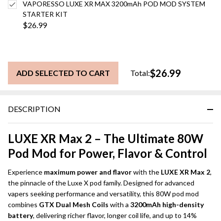
VAPORESSO LUXE XR MAX 3200mAh POD MOD SYSTEM
STARTER KIT
$26.99
$26.99
ADD SELECTED TO CART
Total:
DESCRIPTION
LUXE XR Max 2 – The Ultimate 80W
Pod Mod for Power, Flavor & Control
Experience
maximum power and flavor
with the
LUXE XR Max 2
,
the pinnacle of the Luxe X pod family. Designed for advanced
vapers seeking performance and versatility, this 80W pod mod
combines
GTX Dual Mesh Coils
with a
3200mAh high-density
battery
, delivering richer flavor, longer coil life, and up to 14%