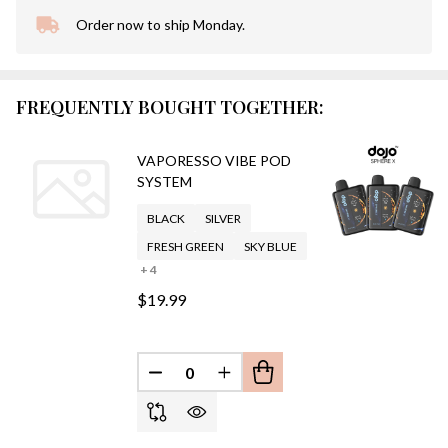
Order now to ship Monday.
In
Stock
&
Ready
FREQUENTLY BOUGHT TOGETHER:
To
Ship!
VAPORESSO VIBE POD
SYSTEM
BLACK
SILVER
FRESH GREEN
SKY BLUE
+ 4
$19.99
DECREASE QUANTITY OF UNDEFINED
INCREASE QUANTITY OF UN