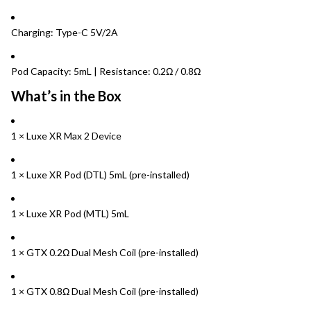
Charging: Type-C 5V/2A
Pod Capacity: 5mL | Resistance: 0.2Ω / 0.8Ω
What’s in the Box
1 × Luxe XR Max 2 Device
1 × Luxe XR Pod (DTL) 5mL (pre-installed)
1 × Luxe XR Pod (MTL) 5mL
1 × GTX 0.2Ω Dual Mesh Coil (pre-installed)
1 × GTX 0.8Ω Dual Mesh Coil (pre-installed)