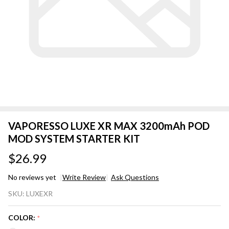
VAPORESSO LUXE XR MAX 3200mAh POD
MOD SYSTEM STARTER KIT
$26.99
No reviews yet
Write Review
Ask Questions
VAPORESSO
SKU:
LUXEXR
LUXE XR
MAX
COLOR:
*
3200mAh