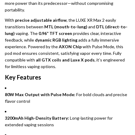
more power than its predecessor—without compromising
portability.
With
precise adjustable airflow
, the LUXE XR Max 2 easily
transitions between
MTL (mouth-to-lung)
and
DTL (direct-to-
lung)
vaping. The
0.96” TFT screen
provides clear, interactive
feedback, while
dynamic RGB lighting
adds a fully immersive
experience. Powered by the
AXON Chip
with Pulse Mode, this
pod mod ensures consistent, satisfying vapor every time. Fully
compatible with
all GTX coils and Luxe X pods
, it’s engineered
for limitless vaping options.
Key Features
80W Max Output with Pulse Mode:
For bold clouds and precise
flavor control
3200mAh High-Density Battery:
Long-lasting power for
extended vaping sessions