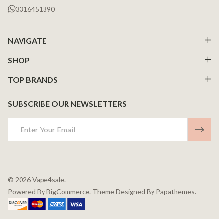
3316451890
NAVIGATE
SHOP
TOP BRANDS
SUBSCRIBE OUR NEWSLETTERS
Email
Address
©
2026
Vape4sale.
Powered By
BigCommerce.
Theme Designed By
Papathemes.