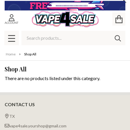
Cl
se
ACCOUNT
Search
SEAR
MENU
Home
Shop All
Shop All
There are no products listed under this category.
Products
List
CONTACT US
Footer
Start
TX
vape4sale.yourshop@gmail.com