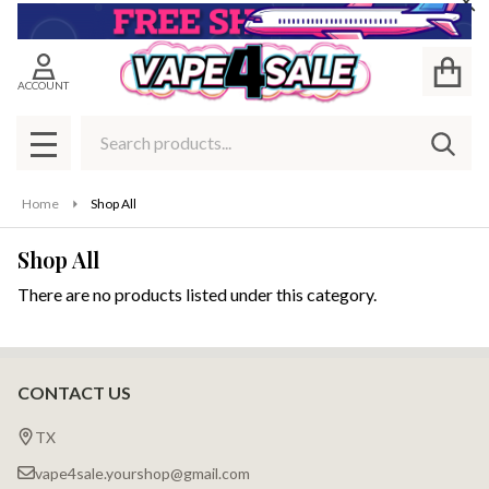
Cl
se
ACCOUNT
Search
SEAR
MENU
Home
Shop All
Shop All
There are no products listed under this category.
Products
List
CONTACT US
Footer
Start
TX
vape4sale.yourshop@gmail.com