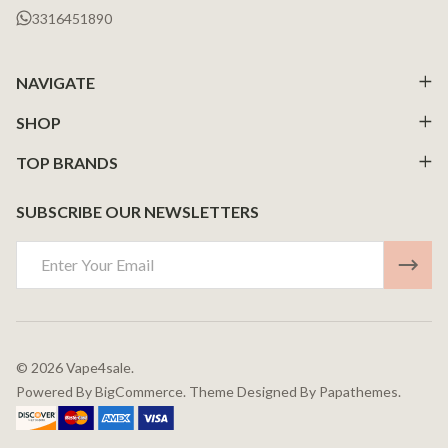
3316451890
NAVIGATE
SHOP
TOP BRANDS
SUBSCRIBE OUR NEWSLETTERS
Email
Address
©
2026
Vape4sale.
Powered By
BigCommerce.
Theme Designed By
Papathemes.