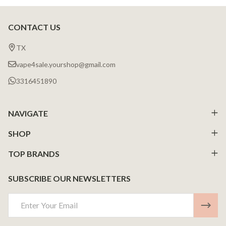
CONTACT US
Footer
Start
TX
vape4sale.yourshop@gmail.com
3316451890
NAVIGATE
SHOP
TOP BRANDS
SUBSCRIBE OUR NEWSLETTERS
Email
Address