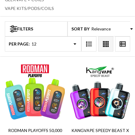
VAPE KITS/PODS/COILS
FILTERS
SORT BY:
Products
Products
(120)
List
PER PAGE:
RODMAN PLAYOFFS 50,000
KANGVAPE SPEEDY BEAST X