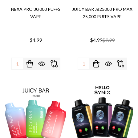
NEXA PRO 30,000 PUFFS
JUICY BAR JB25000 PRO MAX
VAPE
25,000 PUFFS VAPE
$4.99
$4.99
$9.99
Quantity:
Quantity: