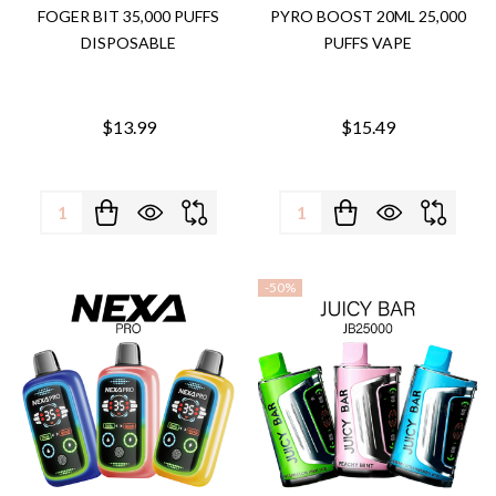
FOGER BIT 35,000 PUFFS
PYRO BOOST 20ML 25,000
DISPOSABLE
PUFFS VAPE
$13.99
$15.49
Quantity:
Quantity:
-
50%