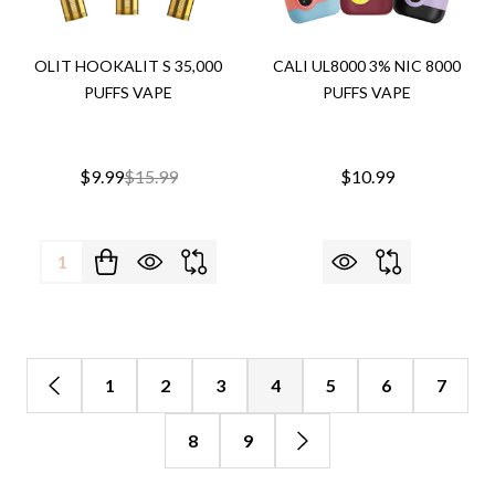
OLIT HOOKALIT S 35,000
CALI UL8000 3% NIC 8000
PUFFS VAPE
PUFFS VAPE
$9.99
$15.99
$10.99
Quantity:
1
2
3
4
5
6
7
8
9