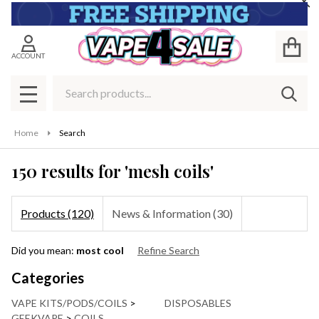
Cl
se
ACCOUNT
Search
SEAR
MENU
Home
Search
150 results for 'mesh coils'
Products (120)
News & Information (30)
Refine
Did you mean:
most cool
Refine Search
Search
Suggestions:
Categories
VAPE KITS/PODS/COILS
>
DISPOSABLES
GEEKVAPE
>
COILS