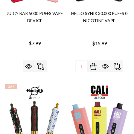
JUICY BAR 5000 PUFFS VAPE
HELLO SYNIX 30,000 PUFFS 0
DEVICE
NICOTINE VAPE
$7.99
$15.99
Quantity:
-
38%