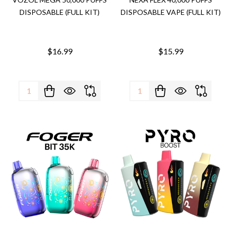
DISPOSABLE (FULL KIT)
DISPOSABLE VAPE (FULL KIT)
$16.99
$15.99
Quantity:
Quantity: