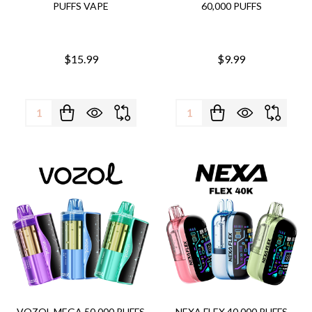
PUFFS VAPE
60,000 PUFFS
$15.99
$9.99
Quantity:
Quantity:
VOZOL MEGA 50,000 PUFFS
NEXA FLEX 40,000 PUFFS