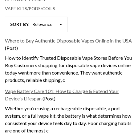
VAPE KITS/PODS/COILS
SORT BY:
News
&
Where to Buy Authentic Disposable Vapes Online in the USA
Information
(Post)
(30)
How to Identify Trusted Disposable Vape Stores Before You
Buy Customers shopping for disposable vape devices online
today want more than convenience. They want authentic
products, reliable shipping, c
Vape Battery Care 101: How to Charge & Extend Your
Device's Lifespan
(Post)
Whether you're using a rechargeable disposable, a pod
system, or a full vape kit, the battery is what determines how
consistent your device feels day to day. Poor charging habits
are one of the most c