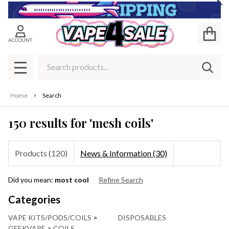
Cl
se
ACCOUNT
Search
SEAR
MENU
Home
Search
150 results for 'mesh coils'
Products (120)
News & Information (30)
Refine
Did you mean:
most cool
Refine Search
Search
Suggestions:
Categories
VAPE KITS/PODS/COILS
>
DISPOSABLES
GEEKVAPE
>
COILS