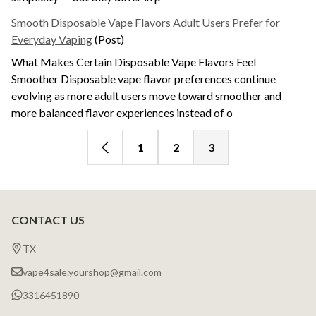
Smooth Disposable Vape Flavors Adult Users Prefer for
Everyday Vaping
(Post)
What Makes Certain Disposable Vape Flavors Feel
Smoother Disposable vape flavor preferences continue
evolving as more adult users move toward smoother and
more balanced flavor experiences instead of o
1
2
3
CONTACT US
Footer
Products
Start
List
TX
vape4sale.yourshop@gmail.com
3316451890