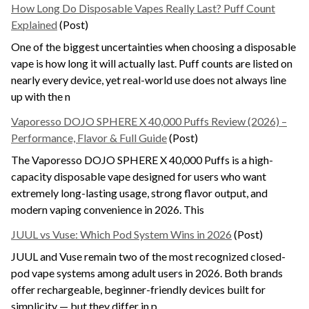
How Long Do Disposable Vapes Really Last? Puff Count
Explained
(Post)
One of the biggest uncertainties when choosing a disposable
vape is how long it will actually last. Puff counts are listed on
nearly every device, yet real-world use does not always line
up with the n
Vaporesso DOJO SPHERE X 40,000 Puffs Review (2026) –
Performance, Flavor & Full Guide
(Post)
The Vaporesso DOJO SPHERE X 40,000 Puffs is a high-
capacity disposable vape designed for users who want
extremely long-lasting usage, strong flavor output, and
modern vaping convenience in 2026. This
JUUL vs Vuse: Which Pod System Wins in 2026
(Post)
JUUL and Vuse remain two of the most recognized closed-
pod vape systems among adult users in 2026. Both brands
offer rechargeable, beginner-friendly devices built for
simplicity — but they differ in p