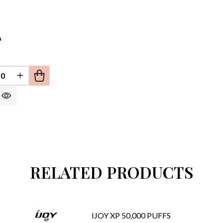
9
EFINED
REASE QUANTITY OF UNDEFINED
INCREASE QUANTITY OF UNDEFINED
RELATED PRODUCTS
IJOY XP 50,000 PUFFS