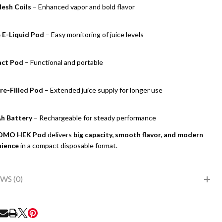
esh Coils
– Enhanced vapor and bold flavor
e E-Liquid Pod
– Easy monitoring of juice levels
ct Pod
– Functional and portable
re-Filled Pod
– Extended juice supply for longer use
h Battery
– Rechargeable for steady performance
OMO HEK Pod
delivers
big capacity, smooth flavor, and modern
UNDEFINED
ITY OF UNDEFINED
nience
in a compact disposable format.
WS (0)
RE