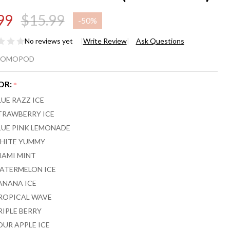
99
$15.99
-
50%
No reviews yet
Write Review
Ask Questions
MO HEX
ROMOPOD
,000
OR:
*
FFS
LUE RAZZ ICE
SPOSABLE
TRAWBERRY ICE
LUE PINK LEMONADE
PE (POD
HITE YUMMY
LY)
IAMI MINT
ATERMELON ICE
ANANA ICE
ROPICAL WAVE
RIPLE BERRY
OUR APPLE ICE