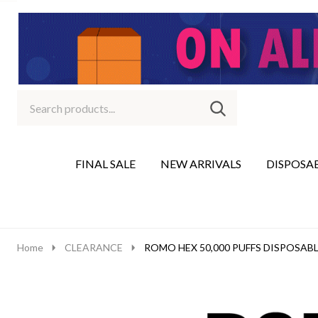
Search
Go
SEARCH
to
Go
Ignore
logo
to
search
search
FINAL SALE
NEW ARRIVALS
DISPOSA
Home
CLEARANCE
ROMO HEX 50,000 PUFFS DISPOSABL