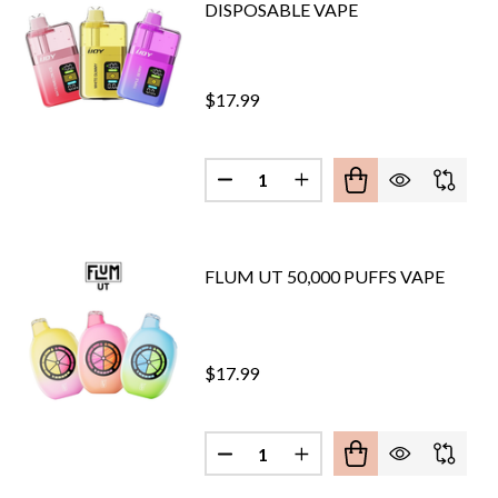
DISPOSABLE VAPE
$17.99
Quantity:
DECREASE QUANTITY OF IJOY X
INCREASE QUANTITY OF
FLUM UT 50,000 PUFFS VAPE
$17.99
Quantity:
DECREASE QUANTITY OF FLUM U
INCREASE QUANTITY O
ERTECH SUBOX 50,000 PUFFS VAPE
OF KANGERTECH SUBOX 50,000 PUFFS VAPE