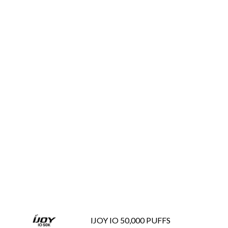
IJOY IO 50,000 PUFFS