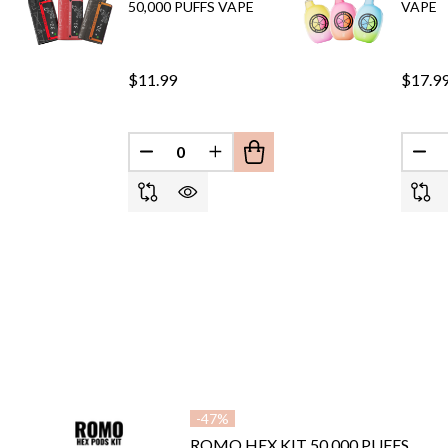
50,000 PUFFS VAPE
VAPE
$11.99
$17.9
DECREASE QUANTITY OF UNDEFINED
INCREASE QUANTITY OF UND
DEC
-
47%
ROMO HEX KIT 50,000 PUFFS