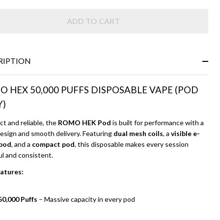
ADD TO CART
RIPTION
 HEX 50,000 PUFFS DISPOSABLE VAPE (POD
Y)
t and reliable, the
ROMO HEK Pod
is built for performance with a
design and smooth delivery. Featuring
dual mesh coils
, a
visible e-
 pod
, and a
compact pod
, this disposable makes every session
ul and consistent.
atures:
50,000 Puffs
– Massive capacity in every pod