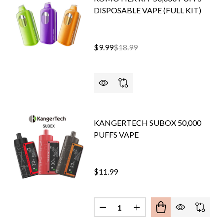
DISPOSABLE VAPE (FULL KIT)
$9.99
$18.99
KANGERTECH SUBOX 50,000
PUFFS VAPE
$11.99
Quantity:
DECREASE QUANTITY OF KANG
INCREASE QUANTITY 