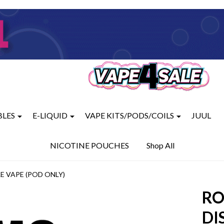
BLES
E-LIQUID
VAPE KITS/PODS/COILS
JUUL
NICOTINE POUCHES
Shop All
E VAPE (POD ONLY)
RO
DI