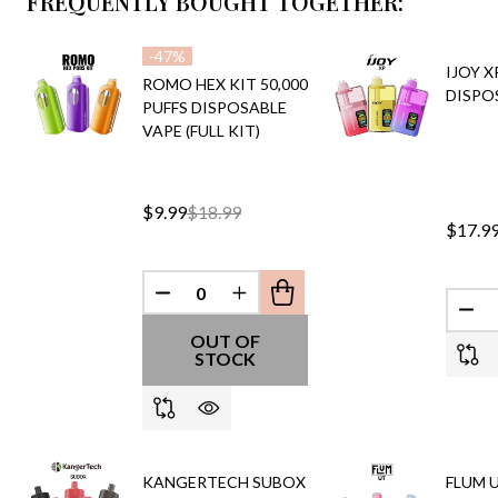
FREQUENTLY BOUGHT TOGETHER:
-
47%
IJOY X
ROMO HEX KIT 50,000
DISPO
PUFFS DISPOSABLE
VAPE (FULL KIT)
$9.99
$18.99
$17.9
DECREASE QUANTITY OF UNDEFINED
INCREASE QUANTITY OF UND
DEC
OUT OF
STOCK
KANGERTECH SUBOX
FLUM U