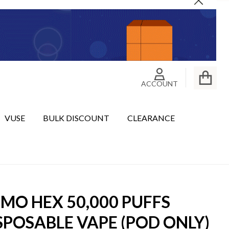
Close
ACCOUNT
VUSE
BULK DISCOUNT
CLEARANCE
MO HEX 50,000 PUFFS
SPOSABLE VAPE (POD ONLY)