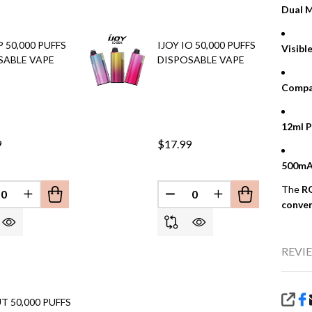
Dual M
P 50,000 PUFFS
IJOY IO 50,000 PUFFS
Visibl
SABLE VAPE
DISPOSABLE VAPE
Compa
12ml P
9
$17.99
500mA
EFINED
The
R
REASE QUANTITY OF UNDEFINED
INCREASE QUANTITY OF UNDEFINED
DECREASE QUANTITY OF 
INCREASE QUANT
conve
REVIE
T 50,000 PUFFS
SHA