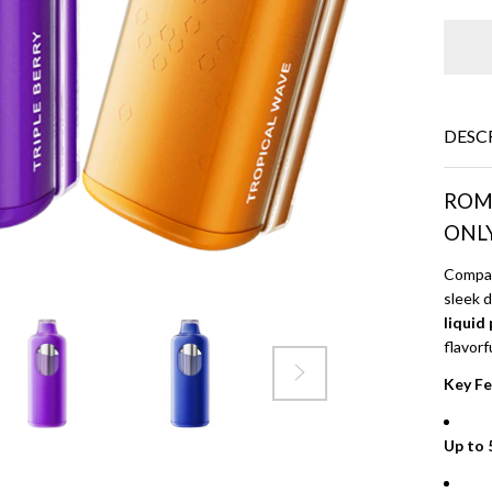
DESC
ROMO
ONL
Compac
sleek 
liquid
flavorf
Key Fe
Up to 