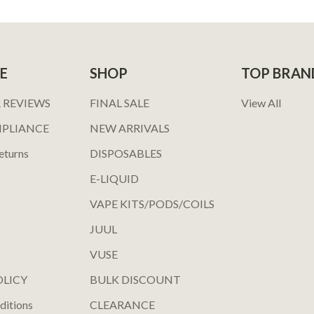
E
SHOP
TOP BRAN
 REVIEWS
FINAL SALE
View All
MPLIANCE
NEW ARRIVALS
eturns
DISPOSABLES
E-LIQUID
VAPE KITS/PODS/COILS
JUUL
VUSE
OLICY
BULK DISCOUNT
ditions
CLEARANCE