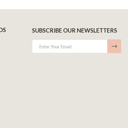
DS
SUBSCRIBE OUR NEWSLETTERS
Email
Address