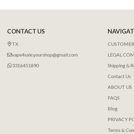
Footer
CONTACT US
NAVIGAT
Start
TX
CUSTOMER
vape4sale.yourshop@gmail.com
LEGAL CO
3316451890
Shipping & R
Contact Us
ABOUT US
FAQS
Blog
PRIVACY P
Terms & Con