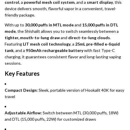
control
, a
powerful mesh coil system
, and a
smart display
, this
device delivers smooth, flavorful vapor in a convenient, travel-
friendly package.
With up to
30,000 puffs in MTL mode
and
15,000 puffs in DTL
mode
, the Shishalit allows you to switch seamlessly between a
tighter, mouth-to-lung draw
and
direct-to-lung clouds
.
Featuring
LIT mesh coil technology
, a
25mL pre-filled e-liquid
tank
, and a
950mAh rechargeable battery
with fast Type-C
charging, it guarantees consistent flavor and long-lasting vaping
sessions.
Key Features
Compact Design:
Sleek, portable version of Hookalit 40K for easy
travel
Adjustable Airflow:
Switch between MTL (30,000 puffs, 18W)
and DTL (15,000 puffs, 22W) for customized draws