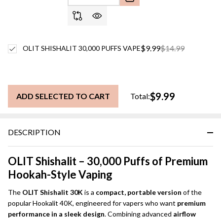
$9.99
$14.99
OLIT SHISHALIT 30,000 PUFFS VAPE
$9.99
ADD SELECTED TO CART
Total:
DESCRIPTION
OLIT Shishalit – 30,000 Puffs of Premium
Hookah-Style Vaping
The
OLIT Shishalit 30K
is a
compact, portable version
of the
popular Hookalit 40K, engineered for vapers who want
premium
performance in a sleek design
. Combining advanced
airflow