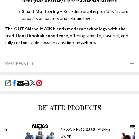
rechargeable battery support extended sessions.
Smart Monitoring
– Real-time display provides instant
updates on battery and e-liquid levels.
The
OLIT Shishalit 30K
blends
modern technology with the
traditional hookah experience
, offering smooth, flavorful, and
fully customizable sessions anytime, anywhere.
REVIEWS (0)
SHARE
RELATED PRODUCTS
FFS
NEXA PRO 30,000 PUFFS
VAPE