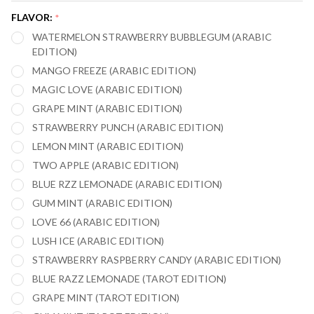
30,000
FLAVOR:
*
PUFFS
WATERMELON STRAWBERRY BUBBLEGUM (ARABIC
VAPE
EDITION)
MANGO FREEZE (ARABIC EDITION)
MAGIC LOVE (ARABIC EDITION)
GRAPE MINT (ARABIC EDITION)
STRAWBERRY PUNCH (ARABIC EDITION)
LEMON MINT (ARABIC EDITION)
TWO APPLE (ARABIC EDITION)
BLUE RZZ LEMONADE (ARABIC EDITION)
GUM MINT (ARABIC EDITION)
LOVE 66 (ARABIC EDITION)
LUSH ICE (ARABIC EDITION)
STRAWBERRY RASPBERRY CANDY (ARABIC EDITION)
BLUE RAZZ LEMONADE (TAROT EDITION)
GRAPE MINT (TAROT EDITION)