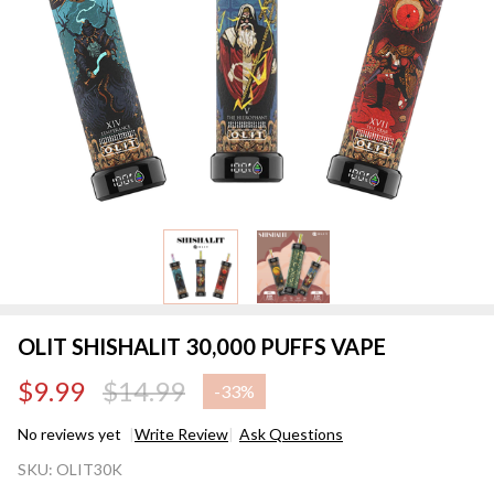
OLIT SHISHALIT 30,000 PUFFS VAPE
$9.99
$14.99
-
33%
No reviews yet
Write Review
Ask Questions
OLIT
SKU:
OLIT30K
SHISHALIT