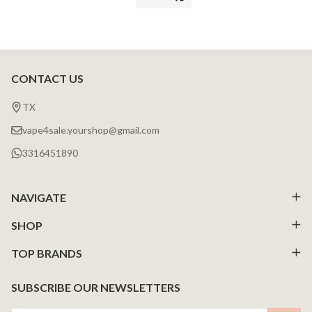
CONTACT US
Footer
Start
TX
vape4sale.yourshop@gmail.com
3316451890
NAVIGATE
SHOP
TOP BRANDS
SUBSCRIBE OUR NEWSLETTERS