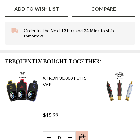
ADD TO WISH LIST
COMPARE
Order In The Next
13 Hrs
and
24 Mins
to ship
In
tomorrow.
Stock
&
Ready
To
FREQUENTLY BOUGHT TOGETHER:
Ship!
XTRON 30,000 PUFFS
VAPE
$15.99
DECREASE QUANTITY OF UNDEFINED
INCREASE QUANTITY OF UN