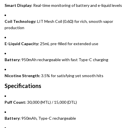
Smart Display:
Real-time monitoring of battery and e-liquid levels
Coil Technology:
LIT Mesh Coil (0.6Ω) for rich, smooth vapor
production
E-Liquid Capacity:
25mL pre-filled for extended use
Battery:
950mAh rechargeable with fast Type-C charging
Nicotine Strength:
3.5% for satisfying yet smooth hits
Specifications
Puff Count:
30,000 (MTL) / 15,000 (DTL)
Battery:
950mAh, Type-C rechargeable