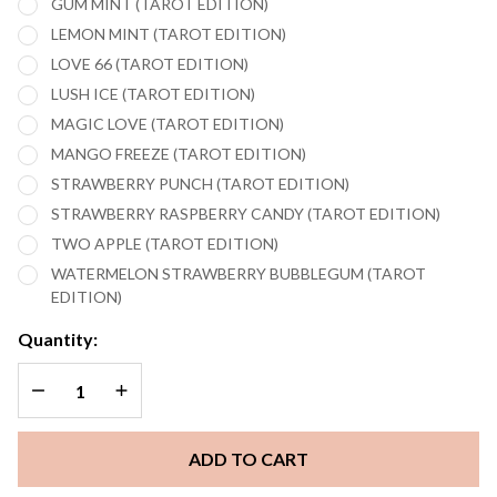
GUM MINT (TAROT EDITION)
LEMON MINT (TAROT EDITION)
LOVE 66 (TAROT EDITION)
LUSH ICE (TAROT EDITION)
MAGIC LOVE (TAROT EDITION)
MANGO FREEZE (TAROT EDITION)
STRAWBERRY PUNCH (TAROT EDITION)
STRAWBERRY RASPBERRY CANDY (TAROT EDITION)
TWO APPLE (TAROT EDITION)
WATERMELON STRAWBERRY BUBBLEGUM (TAROT
EDITION)
Quantity:
DECREASE QUANTITY OF UNDEFINED
INCREASE QUANTITY OF UNDEFINED
ADD TO CART