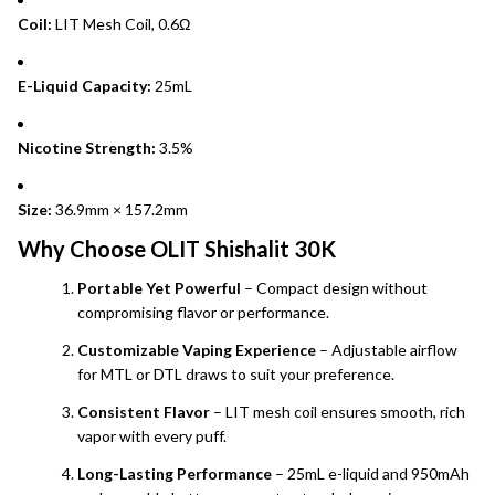
Coil:
LIT Mesh Coil, 0.6Ω
E-Liquid Capacity:
25mL
Nicotine Strength:
3.5%
Size:
36.9mm × 157.2mm
Why Choose OLIT Shishalit 30K
Portable Yet Powerful
– Compact design without
compromising flavor or performance.
Customizable Vaping Experience
– Adjustable airflow
for MTL or DTL draws to suit your preference.
Consistent Flavor
– LIT mesh coil ensures smooth, rich
vapor with every puff.
Long-Lasting Performance
– 25mL e-liquid and 950mAh