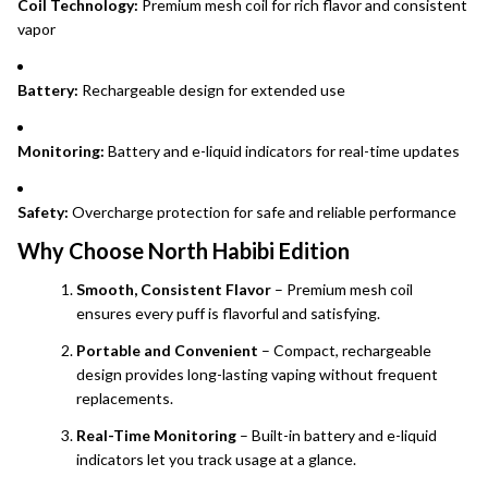
Coil Technology:
Premium mesh coil for rich flavor and consistent
vapor
Battery:
Rechargeable design for extended use
Monitoring:
Battery and e-liquid indicators for real-time updates
Safety:
Overcharge protection for safe and reliable performance
Why Choose North Habibi Edition
Smooth, Consistent Flavor
– Premium mesh coil
ensures every puff is flavorful and satisfying.
Portable and Convenient
– Compact, rechargeable
design provides long-lasting vaping without frequent
replacements.
Real-Time Monitoring
– Built-in battery and e-liquid
indicators let you track usage at a glance.