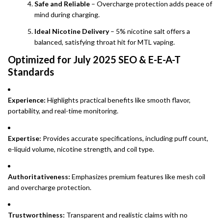
Safe and Reliable
– Overcharge protection adds peace of
mind during charging.
Ideal Nicotine Delivery
– 5% nicotine salt offers a
balanced, satisfying throat hit for MTL vaping.
Optimized for July 2025 SEO & E-E-A-T
Standards
Experience:
Highlights practical benefits like smooth flavor,
portability, and real-time monitoring.
Expertise:
Provides accurate specifications, including puff count,
e-liquid volume, nicotine strength, and coil type.
Authoritativeness:
Emphasizes premium features like mesh coil
and overcharge protection.
Trustworthiness:
Transparent and realistic claims with no