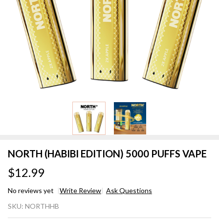
NORTH (HABIBI EDITION) 5000 PUFFS VAPE
$12.99
No reviews yet
Write Review
Ask Questions
NORTH
SKU:
NORTHHB
(HABIBI