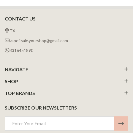
CONTACT US
Footer
Start
TX
vape4sale.yourshop@gmail.com
3316451890
NAVIGATE
SHOP
TOP BRANDS
SUBSCRIBE OUR NEWSLETTERS
Email
Address