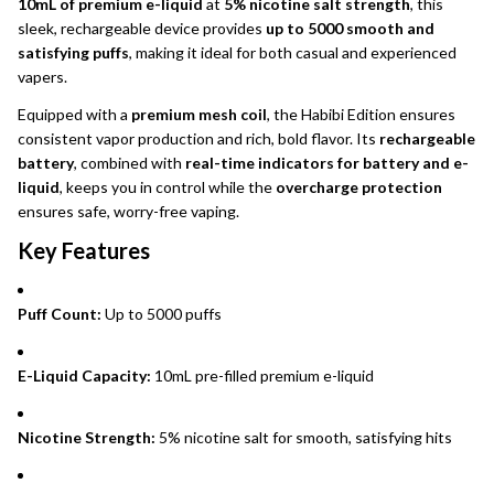
10mL of premium e-liquid
at
5% nicotine salt strength
, this
sleek, rechargeable device provides
up to 5000 smooth and
satisfying puffs
, making it ideal for both casual and experienced
vapers.
Equipped with a
premium mesh coil
, the Habibi Edition ensures
consistent vapor production and rich, bold flavor. Its
rechargeable
battery
, combined with
real-time indicators for battery and e-
liquid
, keeps you in control while the
overcharge protection
ensures safe, worry-free vaping.
Key Features
Puff Count:
Up to 5000 puffs
E-Liquid Capacity:
10mL pre-filled premium e-liquid
Nicotine Strength:
5% nicotine salt for smooth, satisfying hits