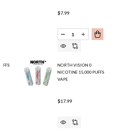
$7.99
Quantity:
DECREASE QUANTITY OF NORT
INCREASE QUANTITY
PUFFS
NORTH VISION 0
NICOTINE 15,000 PUFFS
VAPE
$17.99