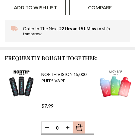
ADD TO WISH LIST
COMPARE
Order In The Next
22 Hrs
and
51 Mins
to ship
In
tomorrow.
Stock
&
Ready
To
FREQUENTLY BOUGHT TOGETHER:
Ship!
NORTH VISION 15,000
PUFFS VAPE
$7.99
DECREASE QUANTITY OF UNDEFINED
INCREASE QUANTITY OF UN