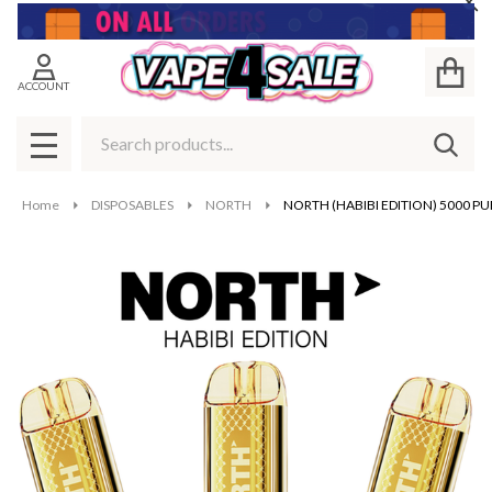
Cl
ACCOUNT
Search
SEAR
MENU
Home
DISPOSABLES
NORTH
NORTH (HABIBI EDITION) 5000 PU