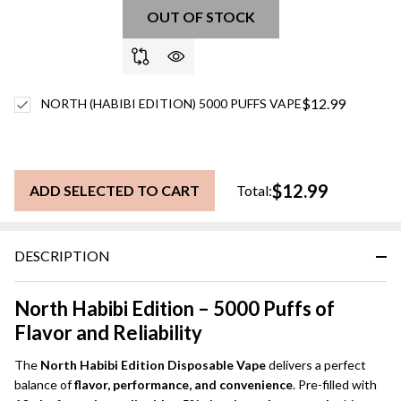
OUT OF STOCK
$12.99
NORTH (HABIBI EDITION) 5000 PUFFS VAPE
$12.99
ADD SELECTED TO CART
Total:
DESCRIPTION
North Habibi Edition – 5000 Puffs of
Flavor and Reliability
The
North Habibi Edition Disposable Vape
delivers a perfect
balance of
flavor, performance, and convenience
. Pre-filled with