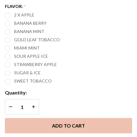
EDITION)
FLAVOR:
*
5000
2 X APPLE
PUFFS
BANANA BERRY
VAPE
BANANA MINT
GOLD LEAF TOBACCO
MIAMI MINT
SOUR APPLE ICE
STRAWBERRY APPLE
SUGAR & ICE
SWEET TOBACCO
Quantity:
DECREASE QUANTITY OF UNDEFINED
INCREASE QUANTITY OF UNDEFINED
ADD TO CART