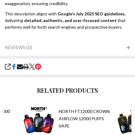
exaggeration, ensuring credibility.
This description aligns with
Google’s July 2025 SEO guidelines
,
delivering
detailed, authentic, and user-focused content
that
performs well for both search engines and prospective buyers.
REVIEWS (0)
SHARE
RELATED PRODUCTS
5,000
NORTH FT12000 CROWN
AIRFLOW 12000 PUFFS
VAPE