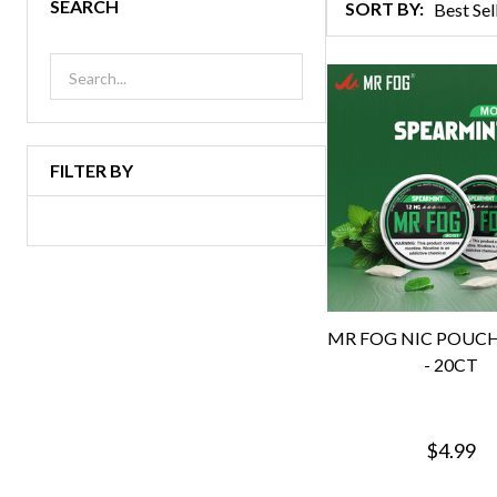
SEARCH
SORT BY:
Products
List
FILTER BY
MR FOG NIC POUC
- 20CT
$4.99