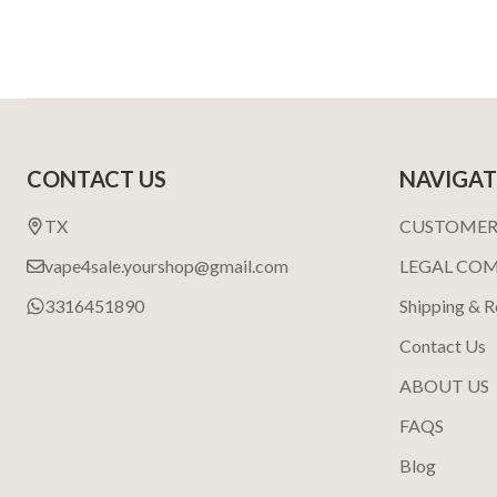
Footer
CONTACT US
NAVIGAT
Start
TX
CUSTOMER
vape4sale.yourshop@gmail.com
LEGAL CO
3316451890
Shipping & R
Contact Us
ABOUT US
FAQS
Blog