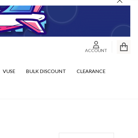
Close
ACCOUNT
VUSE
BULK DISCOUNT
CLEARANCE