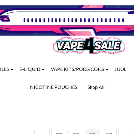
BLES
E-LIQUID
VAPE KITS/PODS/COILS
JUUL
NICOTINE POUCHES
Shop All