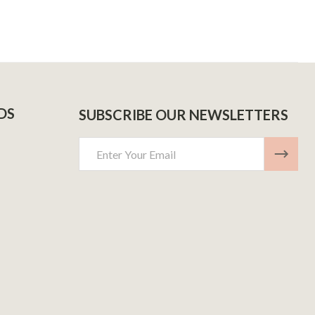
DS
SUBSCRIBE OUR NEWSLETTERS
Email
Address