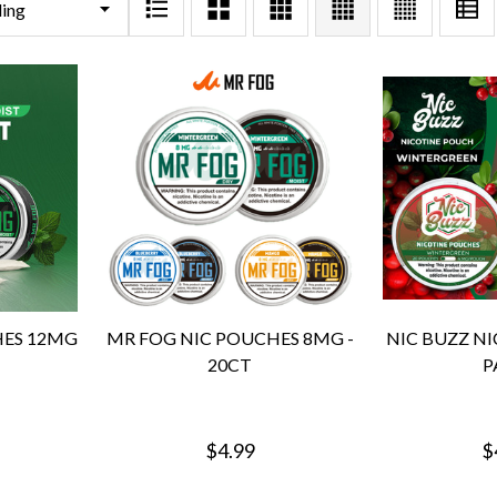
HES 12MG
MR FOG NIC POUCHES 8MG -
NIC BUZZ NI
20CT
P
$4.99
$