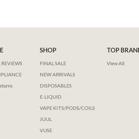
E
SHOP
TOP BRAN
 REVIEWS
FINAL SALE
View All
MPLIANCE
NEW ARRIVALS
eturns
DISPOSABLES
E-LIQUID
VAPE KITS/PODS/COILS
JUUL
VUSE