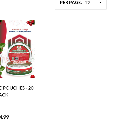
PER PAGE:
C POUCHES - 20
ACK
4.99