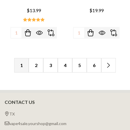
$13.99
$19.99
Quantity:
Quantity:
1
2
3
4
5
6
CONTACT US
Footer
Start
TX
vape4sale.yourshop@gmail.com