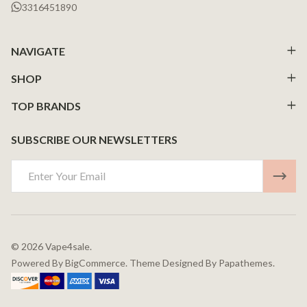
3316451890
NAVIGATE
SHOP
TOP BRANDS
SUBSCRIBE OUR NEWSLETTERS
Email
Address
©
2026
Vape4sale.
Powered By
BigCommerce.
Theme Designed By
Papathemes.