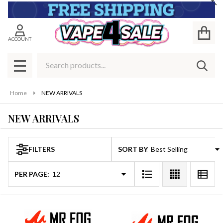
Cl
se
ACCOUNT
Search
SEAR
MENU
Home
NEW ARRIVALS
NEW ARRIVALS
FILTERS
SORT BY:
Products
List
PER PAGE: