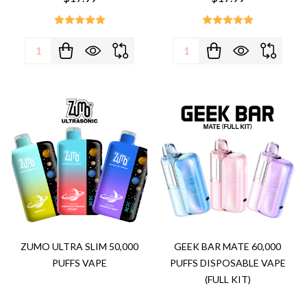
Quantity:
Quantity:
ZUMO ULTRA SLIM 50,000
GEEK BAR MATE 60,000
PUFFS VAPE
PUFFS DISPOSABLE VAPE
(FULL KIT)