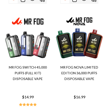
MR FOG SWITCH 45,000
MR FOG NOVA LIMITED
PUFFS (FULL KIT)
EDITION 36,000 PUFFS
DISPOSABLE VAPE
DISPOSABLE VAPE
$14.99
$16.99