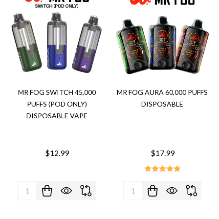
MR FOG SWITCH 45,000
MR FOG AURA 60,000 PUFFS
PUFFS (POD ONLY)
DISPOSABLE
DISPOSABLE VAPE
$12.99
$17.99
Quantity:
Quantity: