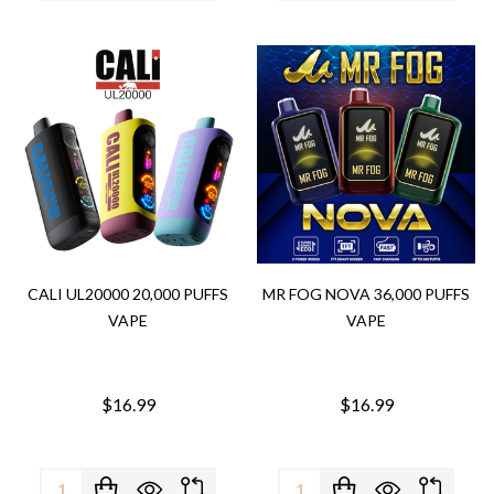
CALI UL20000 20,000 PUFFS
MR FOG NOVA 36,000 PUFFS
VAPE
VAPE
$16.99
$16.99
Quantity:
Quantity: