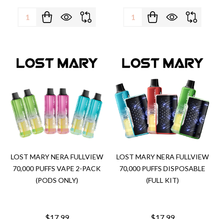
Quantity:
Quantity:
LOST MARY NERA FULLVIEW
LOST MARY NERA FULLVIEW
70,000 PUFFS VAPE 2-PACK
70,000 PUFFS DISPOSABLE
(PODS ONLY)
(FULL KIT)
$17.99
$17.99