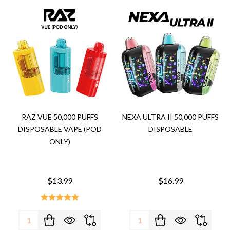
RAZ VUE 50,000 PUFFS
NEXA ULTRA II 50,000 PUFFS
DISPOSABLE VAPE (POD
DISPOSABLE
ONLY)
$13.99
$16.99
Quantity:
Quantity: