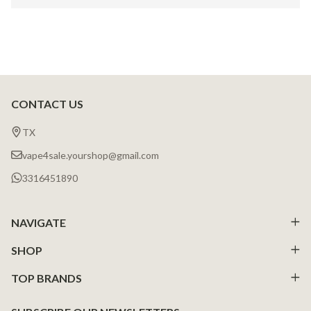
CONTACT US
Footer
Start
TX
vape4sale.yourshop@gmail.com
3316451890
NAVIGATE
SHOP
TOP BRANDS