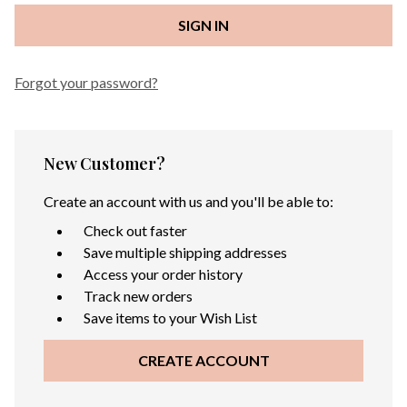
Forgot your password?
New Customer?
Create an account with us and you'll be able to:
Check out faster
Save multiple shipping addresses
Access your order history
Track new orders
Save items to your Wish List
CREATE ACCOUNT