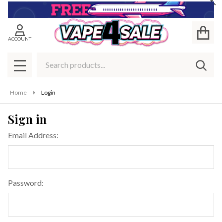
Cl
ACCOUNT
Search
SEAR
MENU
Home
Login
Sign in
Email Address:
Password: