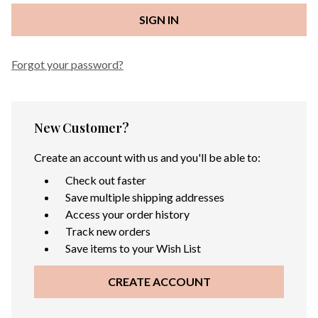
Forgot your password?
New Customer?
Create an account with us and you'll be able to:
Check out faster
Save multiple shipping addresses
Access your order history
Track new orders
Save items to your Wish List
CREATE ACCOUNT