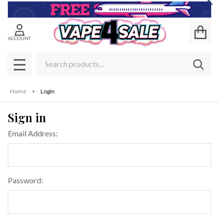
Cl
ACCOUNT
Search
SEAR
MENU
Home
Login
Sign in
Email Address:
Password: