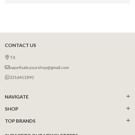
CONTACT US
Footer
Start
TX
vape4sale.yourshop@gmail.com
3316451890
NAVIGATE
SHOP
TOP BRANDS