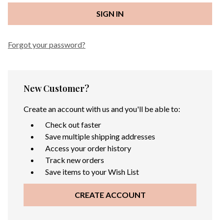
Forgot your password?
New Customer?
Create an account with us and you'll be able to:
Check out faster
Save multiple shipping addresses
Access your order history
Track new orders
Save items to your Wish List
CREATE ACCOUNT