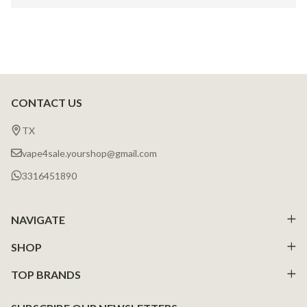
CONTACT US
Footer
Start
TX
vape4sale.yourshop@gmail.com
3316451890
NAVIGATE
SHOP
TOP BRANDS