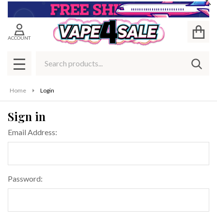
Cl
ACCOUNT
Search
SEAR
MENU
Home
Login
Sign in
Email Address:
Password: