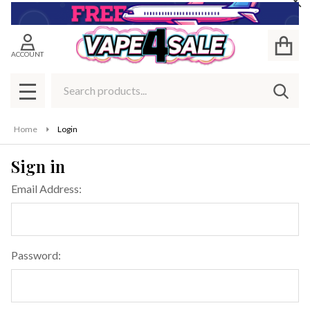
Cl
ACCOUNT
Search
SEAR
MENU
Home
Login
Sign in
Email Address:
Password: