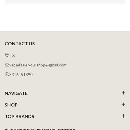
CONTACT US
Footer
Start
TX
vape4sale.yourshop@gmail.com
3316451890
NAVIGATE
SHOP
TOP BRANDS