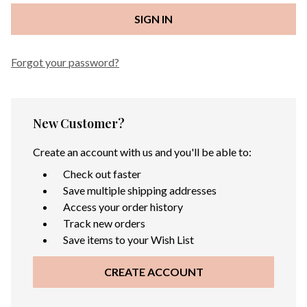
Forgot your password?
New Customer?
Create an account with us and you'll be able to:
Check out faster
Save multiple shipping addresses
Access your order history
Track new orders
Save items to your Wish List
CREATE ACCOUNT