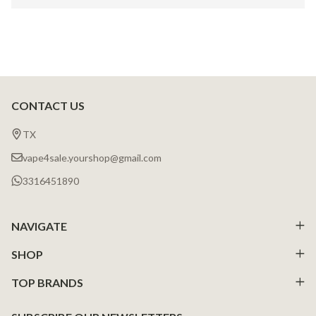
CONTACT US
Footer
Start
TX
vape4sale.yourshop@gmail.com
3316451890
NAVIGATE
SHOP
TOP BRANDS