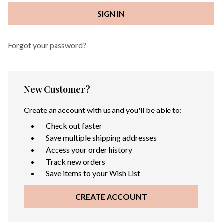
Forgot your password?
New Customer?
Create an account with us and you'll be able to:
Check out faster
Save multiple shipping addresses
Access your order history
Track new orders
Save items to your Wish List
CREATE ACCOUNT