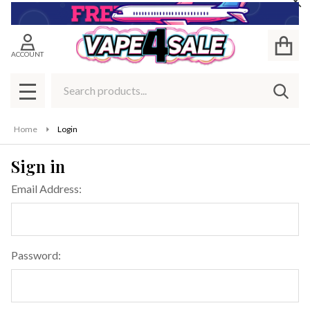
Cl
ACCOUNT
Search
SEAR
MENU
Home
Login
Sign in
Email Address:
Password: