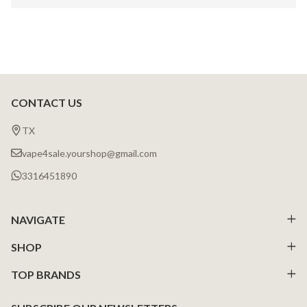
CONTACT US
Footer
Start
TX
vape4sale.yourshop@gmail.com
3316451890
NAVIGATE
SHOP
TOP BRANDS