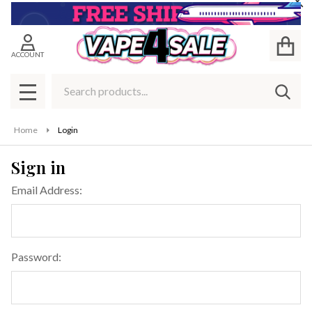
Cl
ACCOUNT
Search
SEAR
MENU
Home
Login
Sign in
Email Address:
Password: