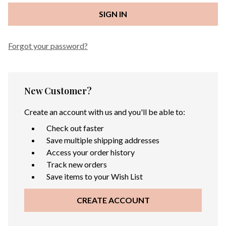
Forgot your password?
New Customer?
Create an account with us and you'll be able to:
Check out faster
Save multiple shipping addresses
Access your order history
Track new orders
Save items to your Wish List
CREATE ACCOUNT