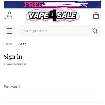
Cl
ACCOUNT
Search
SEAR
MENU
Home
Login
Sign in
Email Address:
Password: