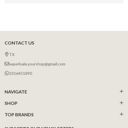
CONTACT US
Footer
Start
TX
vape4sale.yourshop@gmail.com
3316451890
NAVIGATE
SHOP
TOP BRANDS