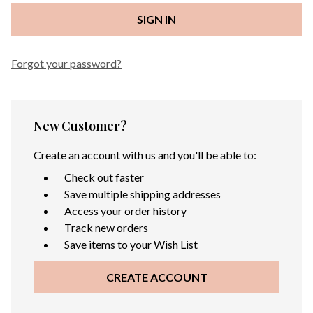
Forgot your password?
New Customer?
Create an account with us and you'll be able to:
Check out faster
Save multiple shipping addresses
Access your order history
Track new orders
Save items to your Wish List
CREATE ACCOUNT