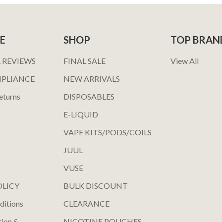
E
SHOP
TOP BRAN
 REVIEWS
FINAL SALE
View All
MPLIANCE
NEW ARRIVALS
eturns
DISPOSABLES
E-LIQUID
VAPE KITS/PODS/COILS
JUUL
VUSE
OLICY
BULK DISCOUNT
ditions
CLEARANCE
tion &
NICOTINE POUCHES