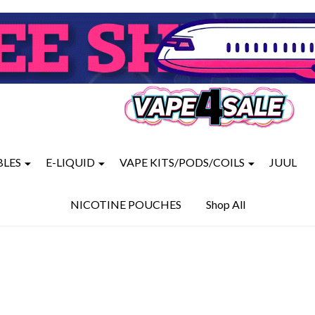
BLES
E-LIQUID
VAPE KITS/PODS/COILS
JUUL
NICOTINE POUCHES
Shop All