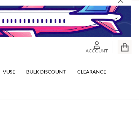
Close
ACCOUNT
VUSE
BULK DISCOUNT
CLEARANCE