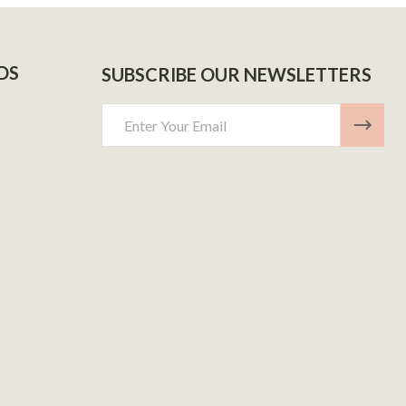
DS
SUBSCRIBE OUR NEWSLETTERS
Email
Address