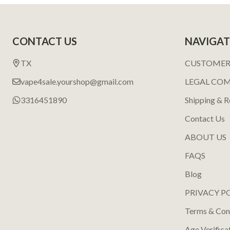
Footer
CONTACT US
NAVIGAT
Start
TX
CUSTOMER
vape4sale.yourshop@gmail.com
LEGAL CO
3316451890
Shipping & R
Contact Us
ABOUT US
FAQS
Blog
PRIVACY P
Terms & Con
Age Verifica