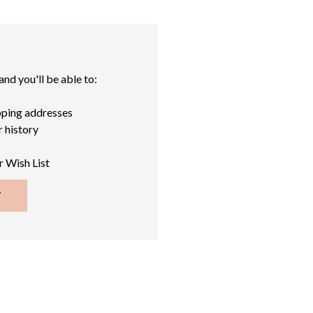
nd you'll be able to:
pping addresses
 history
r Wish List
T