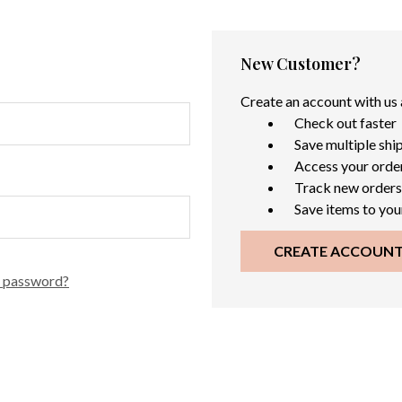
New Customer?
Create an account with us a
Check out faster
Save multiple shi
Access your order
Track new orders
Save items to you
CREATE ACCOUN
r password?