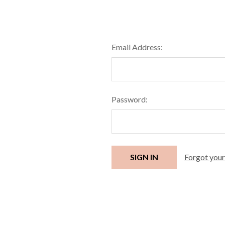
Email Address:
Password:
Forgot you