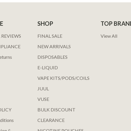
E
SHOP
TOP BRAN
 REVIEWS
FINAL SALE
View All
MPLIANCE
NEW ARRIVALS
eturns
DISPOSABLES
E-LIQUID
VAPE KITS/PODS/COILS
JUUL
VUSE
OLICY
BULK DISCOUNT
ditions
CLEARANCE
tion &
NICOTINE POUCHES