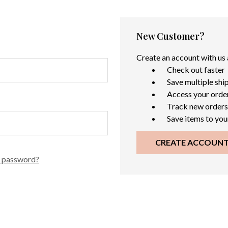
New Customer?
Create an account with us a
Check out faster
Save multiple shi
Access your order
Track new orders
Save items to you
CREATE ACCOUN
r password?