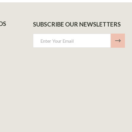
DS
SUBSCRIBE OUR NEWSLETTERS
Email
Address