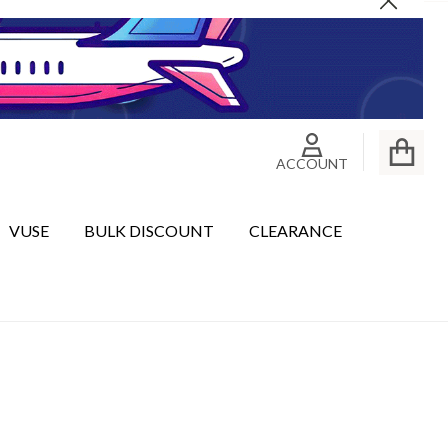
Close
ACCOUNT
VUSE
BULK DISCOUNT
CLEARANCE