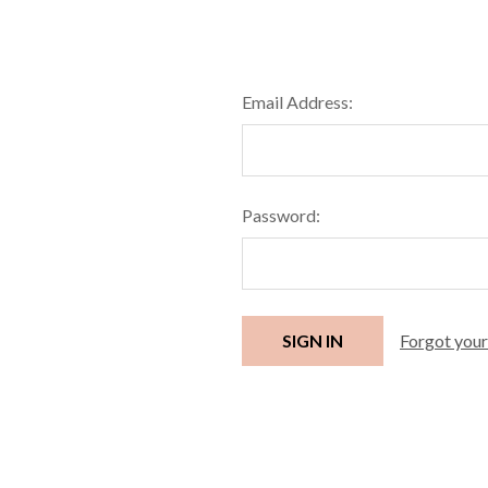
Email Address:
Password:
Forgot you