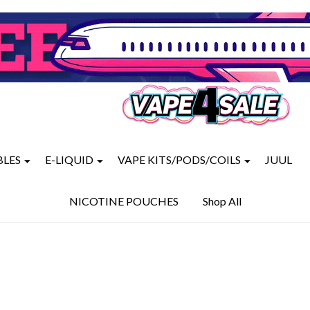
BLES
E-LIQUID
VAPE KITS/PODS/COILS
JUUL
NICOTINE POUCHES
Shop All