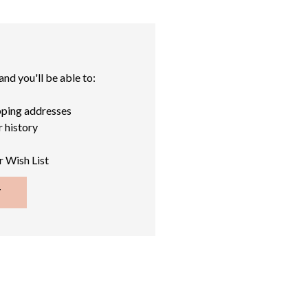
nd you'll be able to:
pping addresses
 history
r Wish List
T