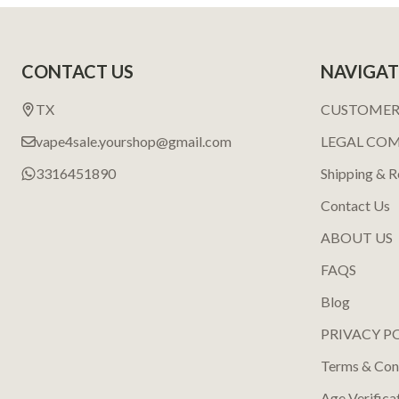
Footer
CONTACT US
NAVIGAT
Start
TX
CUSTOMER
vape4sale.yourshop@gmail.com
LEGAL CO
3316451890
Shipping & R
Contact Us
ABOUT US
FAQS
Blog
PRIVACY P
Terms & Con
Age Verifica