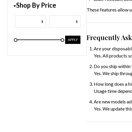
Shop By Price
These features allow us
$
$
Frequently As
APPLY
Are your disposabl
Yes. All products s
Do you ship within 
Yes. We ship throug
How long does a hi
Usage time depends
Are new models ad
Yes. We update thi