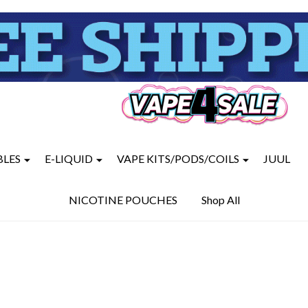
BLES
E-LIQUID
VAPE KITS/PODS/COILS
JUUL
NICOTINE POUCHES
Shop All