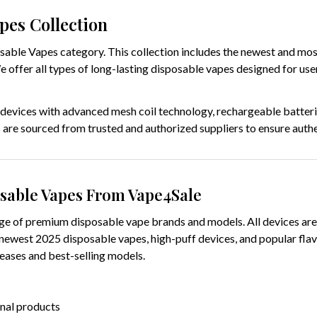
pes Collection
ble Vapes category. This collection includes the newest and most
We offer all types of long-lasting disposable vapes designed for u
 devices with advanced mesh coil technology, rechargeable batteries
 are sourced from trusted and authorized suppliers to ensure authen
sable Vapes From Vape4Sale
e of premium disposable vape brands and models. All devices are 
 newest 2025 disposable vapes, high-puff devices, and popular flav
leases and best-selling models.
inal products