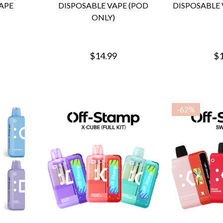
APE
DISPOSABLE VAPE (POD
DISPOSABLE 
ONLY)
$14.99
$1
-
62%