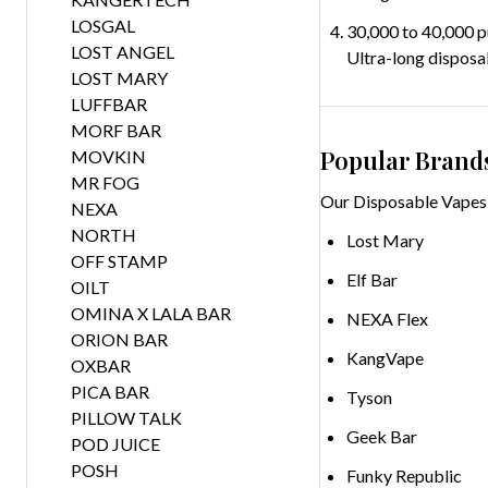
LOSGAL
30,000 to 40,000 p
LOST ANGEL
Ultra-long disposa
LOST MARY
LUFFBAR
MORF BAR
Popular Brand
MOVKIN
MR FOG
Our Disposable Vapes 
NEXA
NORTH
Lost Mary
OFF STAMP
Elf Bar
OILT
OMINA X LALA BAR
NEXA Flex
ORION BAR
KangVape
OXBAR
PICA BAR
Tyson
PILLOW TALK
Geek Bar
POD JUICE
POSH
Funky Republic