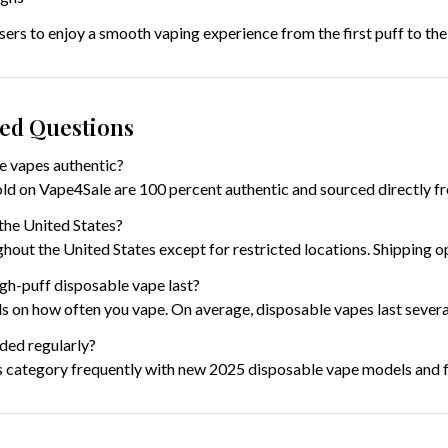
ers to enjoy a smooth vaping experience from the first puff to the 
ked Questions
e vapes authentic?
old on Vape4Sale are 100 percent authentic and sourced directly f
the United States?
hout the United States except for restricted locations. Shipping o
gh-puff disposable vape last?
 on how often you vape. On average, disposable vapes last severa
ded regularly?
s category frequently with new 2025 disposable vape models and f