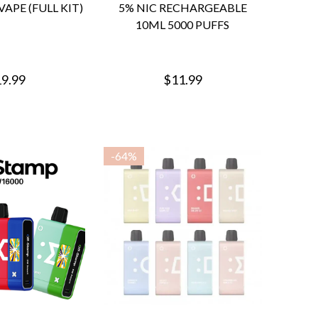
VAPE (FULL KIT)
5% NIC RECHARGEABLE
10ML 5000 PUFFS
9.99
$11.99
-
64%