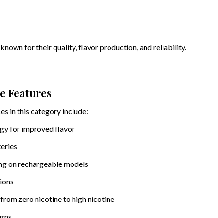
nown for their quality, flavor production, and reliability.
e Features
s in this category include:
gy for improved flavor
eries
ng on rechargeable models
tions
from zero nicotine to high nicotine
igns