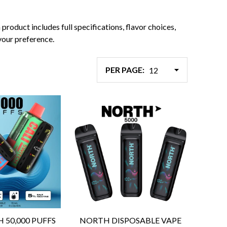
roduct includes full specifications, flavor choices,
your preference.
PER PAGE:
H 50,000 PUFFS
NORTH DISPOSABLE VAPE