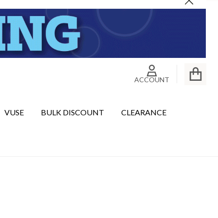
Close
ACCOUNT
VUSE
BULK DISCOUNT
CLEARANCE