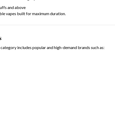
uffs and above
ble vapes built for maximum duration.
s
category includes popular and high-demand brands such as: