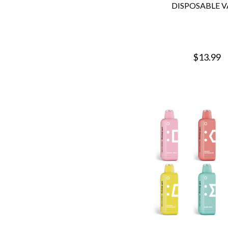
DISPOSABLE V
$13.99