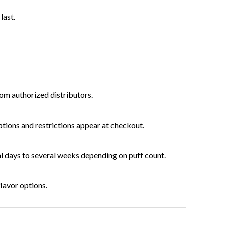
last.
rom authorized distributors.
ptions and restrictions appear at checkout.
l days to several weeks depending on puff count.
lavor options.