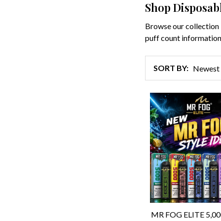
Shop Disposab
Browse our collection 
puff count information
SORT BY:
Products
List
MR FOG ELITE 5,0