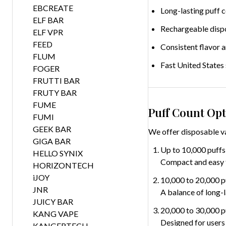
EBCREATE
Long-lasting puff 
ELF BAR
Rechargeable disp
ELF VPR
FEED
Consistent flavor 
FLUM
Fast United States
FOGER
FRUTTI BAR
FRUTY BAR
FUME
Puff Count Opt
FUMI
GEEK BAR
We offer disposable va
GIGA BAR
Up to 10,000 puffs
HELLO SYNIX
Compact and easy to
HORIZONTECH
iJOY
10,000 to 20,000 p
JNR
A balance of long-
JUICY BAR
20,000 to 30,000 p
KANG VAPE
Designed for users
KANGERTECH