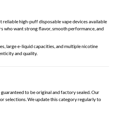
 reliable high-puff disposable vape devices available
sers who want strong flavor, smooth performance, and
, large e-liquid capacities, and multiple nicotine
ticity and quality.
guaranteed to be original and factory sealed. Our
or selections. We update this category regularly to