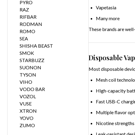
PYRO
Vapetasia
RAZ
RIFBAR
Many more
RODMAN
These brands are well-k
ROMO
SEA
SHISHA BEAST
SMOK
Disposable Vap
STARBUZZ
SUONON
Most disposable device
TYSON
Mesh coil technolo
VIHO
VODO BAR
High-capacity batt
VOZOL
Fast USB-C chargi
VUSE
XTRON
Multiple flavor op
YOVO
Nicotine strengths 
ZUMO
Leak-resistant des