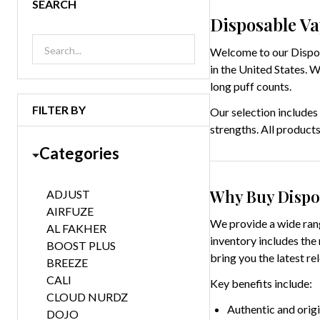
SEARCH
Disposable Va
Welcome to our Disposa
in the United States. 
long puff counts.
FILTER BY
Our selection includes
strengths. All products
Categories
Why Buy Dispo
ADJUST
AIRFUZE
We provide a wide rang
AL FAKHER
inventory includes the
BOOST PLUS
bring you the latest re
BREEZE
CALI
Key benefits include:
CLOUD NURDZ
Authentic and orig
DOJO