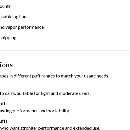
counts
osable options
and vapor performance
 shipping
ions
pes in different puff ranges to match your usage needs.
 carry. Suitable for light and moderate users.
uffs
lasting performance and portability.
uffs
 who want stronger performance and extended use.