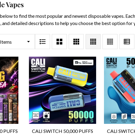
le Vapes
below to find the most popular and newest disposable vapes. Each p
, and detailed descriptions to help you choose the best option for 
00 PUFFS
CALI SWITCH 50,000 PUFFS
CALI SWITC