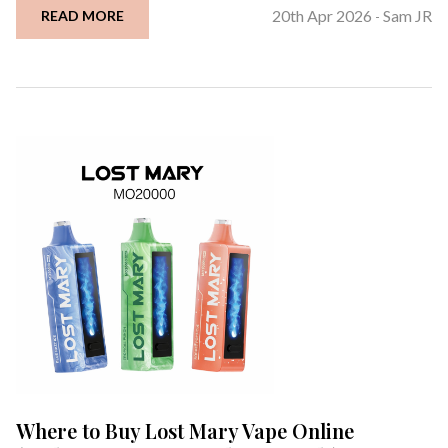
20th Apr 2026
Sam JR
READ MORE
-
Where to Buy Lost Mary Vape Online