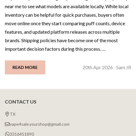
near me to see what models are available locally. While local
inventory can be helpful for quick purchases, buyers often
move online once they start comparing puff counts, device
features, and updated platform releases across multiple
brands. Shipping policies have become one of the most
important decision factors during this process. …
20th Apr 2026
Sam JR
READ MORE
-
CONTACT US
Footer
Start
TX
vape4sale.yourshop@gmail.com
3316451890