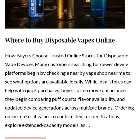
Where to Buy Disposable Vapes Online
How Buyers Choose Trusted Online Stores for Disposable
Vape Devices Many customers searching for newer device
platforms begin by checking a nearby vape shop near me to
see what options are available locally. While local stores can
help with quick purchases, buyers often move online once
they begin comparing puff counts, flavor availability, and
updated device generations across multiple brands. Ordering
online makes it easier to confirm device specifications,
explore extended-capacity models, an …