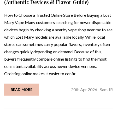
(Authentic Devices & Flavor Guide)
How to Choose a Trusted Online Store Before Buying a Lost
Mary Vape Many customers searching for newer disposable
devices begin by checking a nearby vape shop near me to see
which Lost Mary models are available locally. While local
stores can sometimes carry popular flavors, inventory often
changes quickly depending on demand. Because of this,
buyers frequently compare online listings to find the most
consistent availability across newer device versions.
Ordering online makes it easier to confir …
20th Apr 2026
Sam JR
READ MORE
-