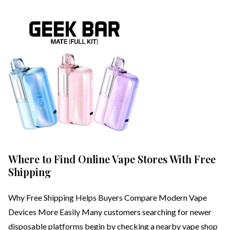
Where to Find Online Vape Stores With Free
Shipping
Why Free Shipping Helps Buyers Compare Modern Vape
Devices More Easily Many customers searching for newer
disposable platforms begin by checking a nearby vape shop