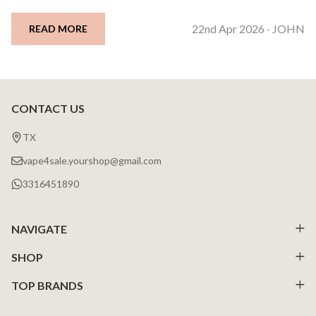
22nd Apr 2026
JOHN
READ MORE
-
CONTACT US
Footer
Start
TX
vape4sale.yourshop@gmail.com
3316451890
NAVIGATE
SHOP
TOP BRANDS