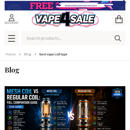
Cl
ACCOUNT
Search
SEAR
MENU
Home
Blog
best vape coil type
Blog