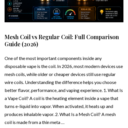
Mesh Coil vs Regular Coil: Full Comparison
Guide (2026)
One of the most important components inside any
disposable vape is the coil. In 2026, most modern devices use
mesh coils, while older or cheaper devices still use regular
wire coils. Understanding the difference helps you choose
better flavor, performance, and vaping experience. 1. What Is
a Vape Coil? A coil is the heating element inside a vape that
turns e-liquid into vapor. When activated, it heats up and
produces inhalable vapor. 2. What Is a Mesh Coil? A mesh
coil is made from a thin meta …